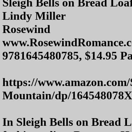
Sleigh Bells on Bread Lo
Lindy Miller
Rosewind
www.RosewindRomance.
9781645480785, $14.95 Pa
https://www.amazon.com/S
Mountain/dp/164548078
In Sleigh Bells on Bread