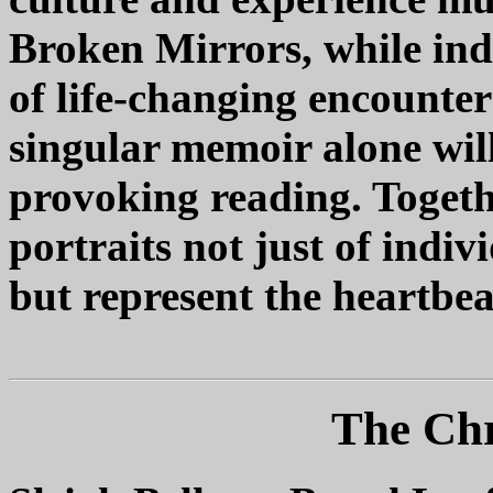
Broken Mirrors, while indi
of life-changing encounter
singular memoir alone will
provoking reading. Togethe
portraits not just of indi
but represent the heartbea
The Chr