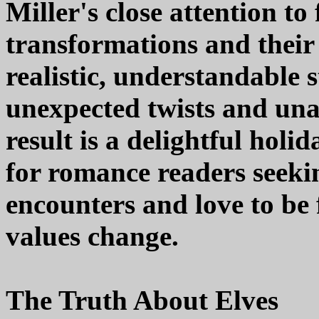
Miller's close attention to
transformations and their
realistic, understandable 
unexpected twists and una
result is a delightful hol
for romance readers seekin
encounters and love to be
values change.
The Truth About Elves