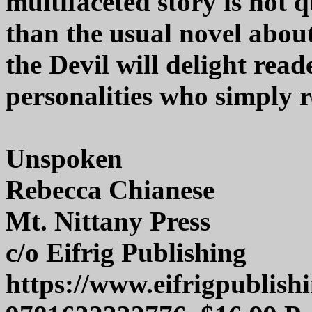
multifaceted story is not q
than the usual novel abou
the Devil will delight rea
personalities who simply re
Unspoken
Rebecca Chianese
Mt. Nittany Press
c/o Eifrig Publishing
https://www.eifrigpublis