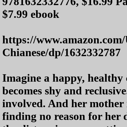
9781632332776, $16.99 Pa
$7.99 ebook
https://www.amazon.com/
Chianese/dp/1632332787
Imagine a happy, healthy 
becomes shy and reclusive
involved. And her mother is
finding no reason for her