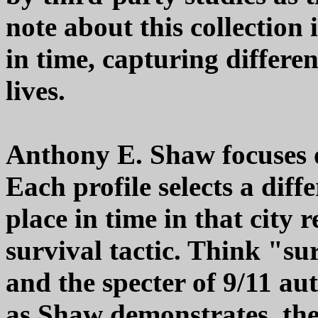
note about this collection 
in time, capturing differ
lives.
Anthony E. Shaw focuses on
Each profile selects a dif
place in time in that city r
survival tactic. Think "s
and the specter of 9/11 au
as Shaw demonstrates, the