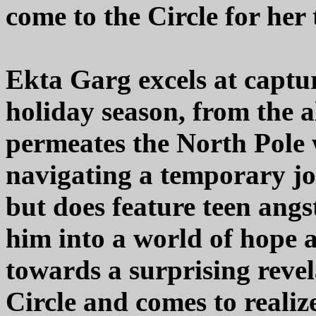
come to the Circle for her
Ekta Garg excels at captu
holiday season, from the a
permeates the North Pole w
navigating a temporary job
but does feature teen angs
him into a world of hope 
towards a surprising revel
Circle and comes to realiz