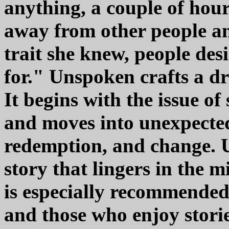
anything, a couple of hour
away from other people an
trait she knew, people des
for." Unspoken crafts a dr
It begins with the issue of 
and moves into unexpected 
redemption, and change. 
story that lingers in the m
is especially recommended
and those who enjoy stori