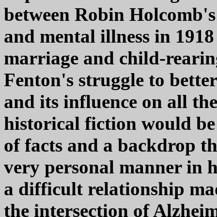
between Robin Holcomb's 
and mental illness in 1918
marriage and child-rearin
Fenton's struggle to bette
and its influence on all the
historical fiction would be
of facts and a backdrop tha
very personal manner in he
a difficult relationship m
the intersection of Alzhei