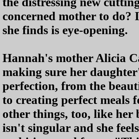
the distressing new cuttin
concerned mother to do? I
she finds is eye-opening.
Hannah's mother Alicia Ca
making sure her daughter'
perfection, from the beau
to creating perfect meals f
other things, too, like her
isn't singular and she feels