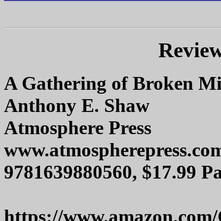
Review
A Gathering of Broken Mi
Anthony E. Shaw
Atmosphere Press
www.atmospherepress.co
9781639880560, $17.99 Pa
https://www.amazon.com/