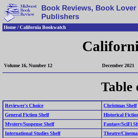
Book Reviews, Book Lover 
Publishers
Home / California Bookwatch
Californ
Volume 16, Number 12
December 2021
Table 
Reviewer's Choice
Christmas Shelf
General Fiction Shelf
Historical Fictio
Mystery/Suspense Shelf
Fantasy/SciFi Sh
International Studies Shelf
Theatre/Cinema 