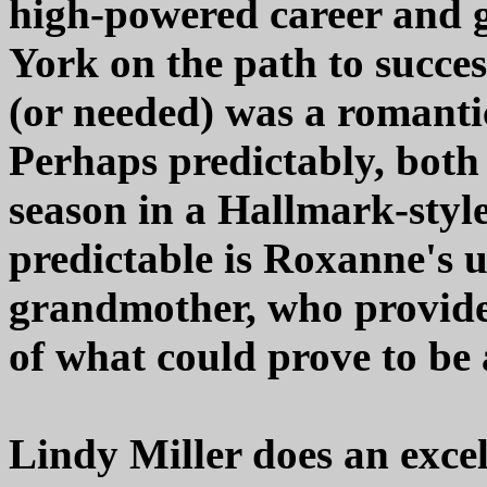
high-powered career and g
York on the path to succes
(or needed) was a romantic
Perhaps predictably, both
season in a Hallmark-style
predictable is Roxanne's 
grandmother, who provides
of what could prove to be a
Lindy Miller does an excel