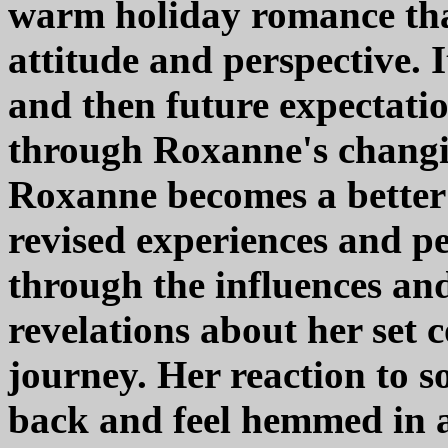
warm holiday romance that
attitude and perspective. 
and then future expectati
through Roxanne's changin
Roxanne becomes a better 
revised experiences and pe
through the influences an
revelations about her set c
journey. Her reaction to s
back and feel hemmed in 