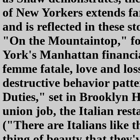
of New Yorkers extends far
and is reflected in these st
"On the Mountaintop," for
York's Manhattan financial
femme fatale, love and loss
destructive behavior patte
Duties," set in Brooklyn H
union job, the Italian rest
("There are Italians like t
thing of beauty that they'v