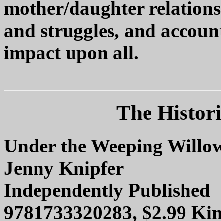
mother/daughter relation
and struggles, and account
impact upon all.
The Histori
Under the Weeping Willo
Jenny Knipfer
Independently Published
9781733320283, $2.99 Kin