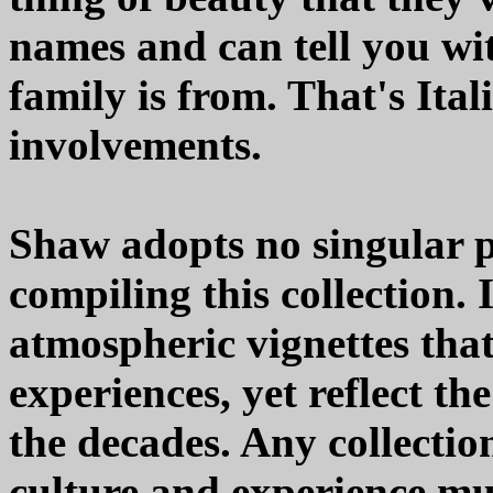
names and can tell you wi
family is from. That's Ital
involvements.
Shaw adopts no singular p
compiling this collection. 
atmospheric vignettes that
experiences, yet reflect th
the decades. Any collectio
culture and experience mu