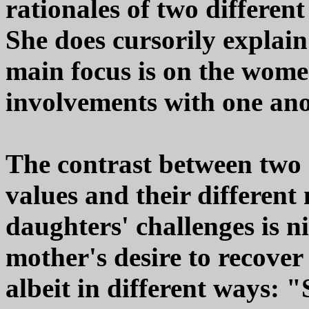
rationales of two differen
She does cursorily explain
main focus is on the wome
involvements with one ano
The contrast between two 
values and their different
daughters' challenges is ni
mother's desire to recove
albeit in different ways: