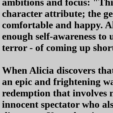
ambitions and focus: "Thi
character attribute; the g
comfortable and happy. Al
enough self-awareness to u
terror - of coming up shor
When Alicia discovers that
an epic and frightening wa
redemption that involves n
innocent spectator who al