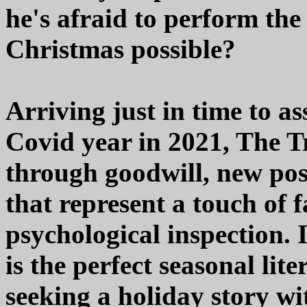
he's afraid to perform the
Christmas possible?
Arriving just in time to a
Covid year in 2021, The T
through goodwill, new poss
that represent a touch of 
psychological inspection. 
is the perfect seasonal lit
seeking a holiday story wi