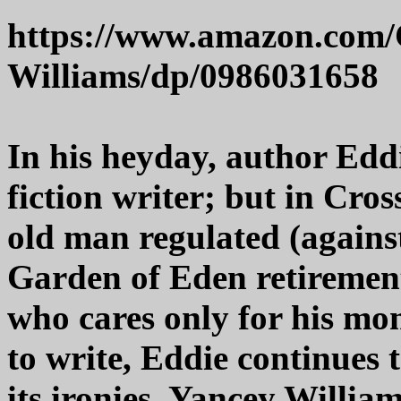
https://www.amazon.com/C
Williams/dp/0986031658
In his heyday, author Edd
fiction writer; but in Cros
old man regulated (against
Garden of Eden retiremen
who cares only for his mo
to write, Eddie continues 
its ironies. Yancey Willia