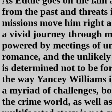
As Eddie goes on the lam 
from the past and threats 
missions move him right a
a vivid journey through m
powered by meetings of un
romance, and the unlikel
is determined not to be fo
the way Yancey Williams i
a myriad of challenges, bo
the crime world, as well as