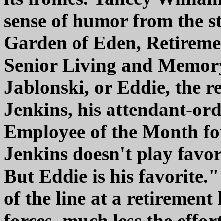
sense of humor from the s
Garden of Eden, Retiremen
Senior Living and Memory 
Jablonski, or Eddie, the r
Jenkins, his attendant-ord
Employee of the Month fou
Jenkins doesn't play favor
But Eddie is his favorite.
of the line at a retiremen
forces, much less the effo