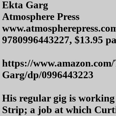
Ekta Garg
Atmosphere Press
www.atmospherepress.co
9780996443227, $13.95 pa
https://www.amazon.com/
Garg/dp/0996443223
His regular gig is working
Strip; a job at which Curti