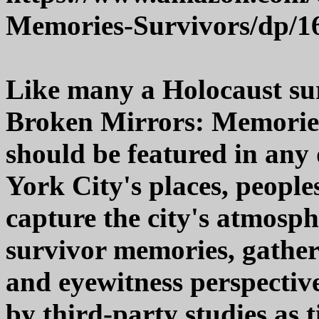
Memories-Survivors/dp/1
Like many a Holocaust sur
Broken Mirrors: Memorie
should be featured in any 
York City's places, peoples
capture the city's atmosph
survivor memories, gather
and eyewitness perspectiv
by third-party studies as t