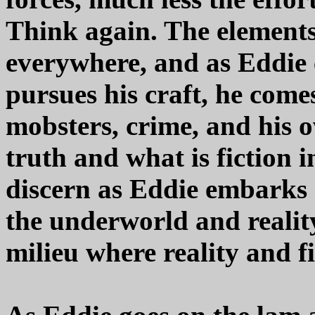
Think again. The elements 
everywhere, and as Eddie 
pursues his craft, he comes
mobsters, crime, and his o
truth and what is fiction in 
discern as Eddie embarks
the underworld and reality
milieu where reality and fi