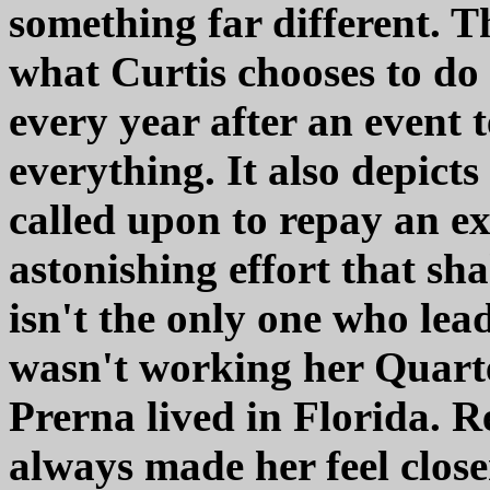
something far different. 
what Curtis chooses to do 
every year after an event 
everything. It also depict
called upon to repay an e
astonishing effort that sh
isn't the only one who lea
wasn't working her Quarter
Prerna lived in Florida. 
always made her feel clos