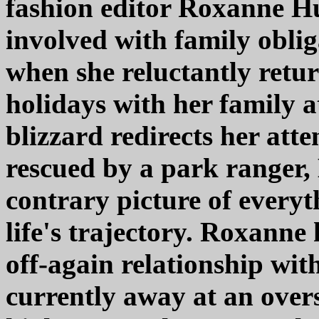
fashion editor Roxanne Hu
involved with family oblig
when she reluctantly retur
holidays with her family a
blizzard redirects her atte
rescued by a park ranger,
contrary picture of everyt
life's trajectory. Roxanne
off-again relationship wi
currently away at an over