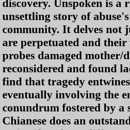
discovery. Unspoken is a r
unsettling story of abuse's
community. It delves not j
are perpetuated and their 
probes damaged mother/dau
reconsidered and found la
find that tragedy entwine
eventually involving the 
conundrum fostered by a s
Chianese does an outstand