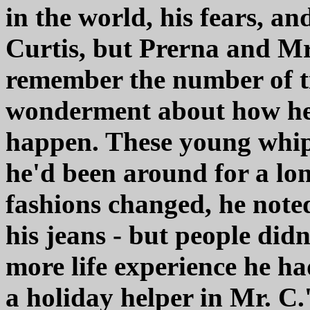
in the world, his fears, an
Curtis, but Prerna and Mr
remember the number of ti
wonderment about how he
happen. These young whipp
he'd been around for a lo
fashions changed, he note
his jeans - but people didn
more life experience he h
a holiday helper in Mr. C.