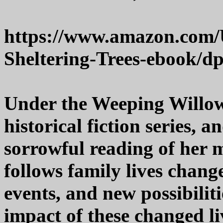
https://www.amazon.com
Sheltering-Trees-ebook
Under the Weeping Willows
historical fiction series, 
sorrowful reading of her m
follows family lives chang
events, and new possibiliti
impact of these changed l