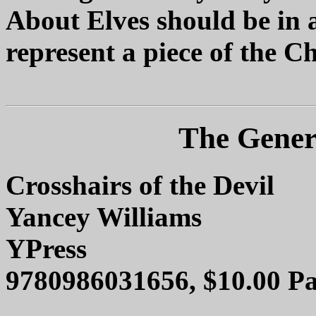
About Elves should be in a
represent a piece of the Ch
The Genera
Crosshairs of the Devil
Yancey Williams
YPress
9780986031656, $10.00 Pa