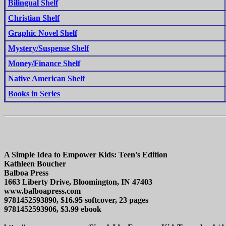
Bilingual Shelf
Christian Shelf
Graphic Novel Shelf
Mystery/Suspense Shelf
Money/Finance Shelf
Native American Shelf
Books in Series
A Simple Idea to Empower Kids: Teen's Edition
Kathleen Boucher
Balboa Press
1663 Liberty Drive, Bloomington, IN 47403
www.balboapress.com
9781452593890, $16.95 softcover, 23 pages
9781452593906, $3.99 ebook