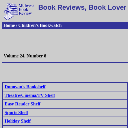
Book Reviews, Book Lover 
Home / Children's Bookwatch
Volume 24, Number 8
Donovan's Bookshelf
Theatre/Cinema/TV Shelf
Easy Reader Shelf
Sports Shelf
Holiday Shelf