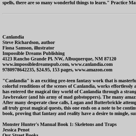
spells, there are so many wonderful things to learn." Practice Make
Canlandia
Steve Richardson, author
Fiona Samson, illustrator
Impossible Dreams Publishing
4123 Rancho Grande Pl. NW, Albuquerque, NM 87120
www.impossibledreamspub.com, www.canlandia.com
9780978642235, $24.95, 153 pages, www.amazon.com
"Canlandia" is an exciting pre-teen fantasy work that is masterful
colorful renditions of the scenes of Canlandia, works effortlessl
has entered the magical tiny world of Canlandia through a strange
Jawbreaker (and his army of mad gobstoppers). The many amazing 
After many desperate close calls, Logan and Butterbrickle attempt
all truly great magical quests, this one ends on a note to be cont
book, proving that fantasy and reality have a desire to mingle, s
Monster Hunter's Manual Book 1: Skeletons and Traps
Jessica Penot
Our Street Books