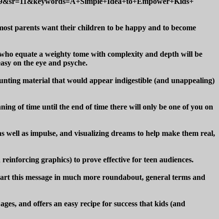
049&sr=11&keywords=A+Simple+Idea+to+Empower+Kids+
 most parents want their children to be happy and to become
e who equate a weighty tome with complexity and depth will be
 easy on the eye and psyche.
 daunting material that would appear indigestible (and unappealing)
ning of time until the end of time there will only be one of you on
as well as impulse, and visualizing dreams to help make them real,
einforcing graphics) to prove effective for teen audiences.
n impart this message in much more roundabout, general terms and
ages, and offers an easy recipe for success that kids (and