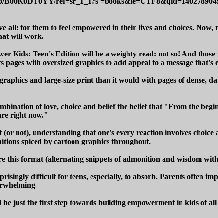
/dp/B00K0DT0YY/ref=sr_1_1?s =books&ie=UTF8&qid=1402789
 all: for them to feel empowered in their lives and choices. Now,
that will work.
ower Kids: Teen's Edition will be a weighty read: not so! And thos
 its pages with oversized graphics to add appeal to a message that's
ing graphics and large-size print than it would with pages of dense,
mbination of love, choice and belief the belief that "From the begin
are right now."
t (or not), understanding that one's every reaction involves choice 
onitions spiced by cartoon graphics throughout.
e this format (alternating snippets of admonition and wisdom with r
surprisingly difficult for teens, especially, to absorb. Parents ofte
verwhelming.
 be just the first step towards building empowerment in kids of all 