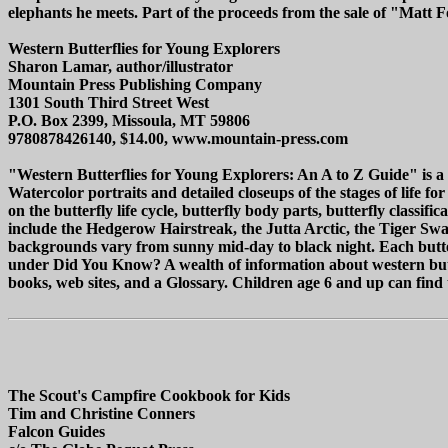
elephants he meets. Part of the proceeds from the sale of "Matt 
Western Butterflies for Young Explorers
Sharon Lamar, author/illustrator
Mountain Press Publishing Company
1301 South Third Street West
P.O. Box 2399, Missoula, MT 59806
9780878426140, $14.00, www.mountain-press.com
"Western Butterflies for Young Explorers: An A to Z Guide" is a be
Watercolor portraits and detailed closeups of the stages of life f
on the butterfly life cycle, butterfly body parts, butterfly classif
include the Hedgerow Hairstreak, the Jutta Arctic, the Tiger Swall
backgrounds vary from sunny mid-day to black night. Each butterf
under Did You Know? A wealth of information about western butterfl
books, web sites, and a Glossary. Children age 6 and up can find t
The Scout's Campfire Cookbook for Kids
Tim and Christine Conners
Falcon Guides