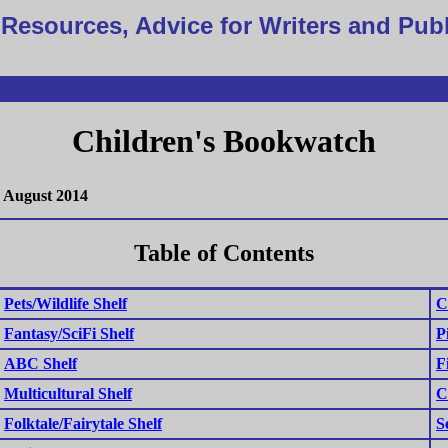
Resources, Advice for Writers and Pub
Children's Bookwatch
August 2014
Table of Contents
Pets/Wildlife Shelf
C
Fantasy/SciFi Shelf
P
ABC Shelf
F
Multicultural Shelf
C
Folktale/Fairytale Shelf
S