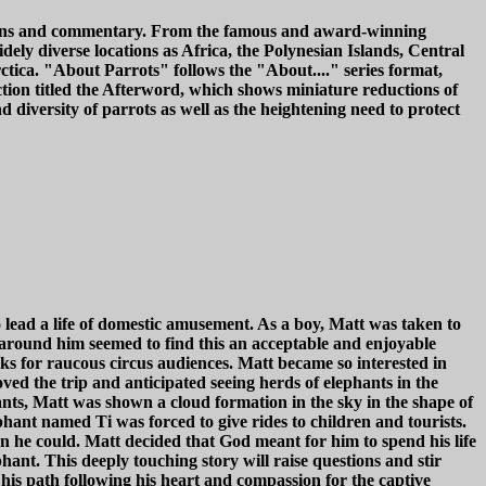
iptions and commentary. From the famous and award-winning
dely diverse locations as Africa, the Polynesian Islands, Central
tica. "About Parrots" follows the "About...." series format,
ction titled the Afterword, which shows miniature reductions of
 diversity of parrots as well as the heightening need to protect
 lead a life of domestic amusement. As a boy, Matt was taken to
 around him seemed to find this an acceptable and enjoyable
cks for raucous circus audiences. Matt became so interested in
ved the trip and anticipated seeing herds of elephants in the
ants, Matt was shown a cloud formation in the sky in the shape of
hant named Ti was forced to give rides to children and tourists.
en he could. Matt decided that God meant for him to spend his life
hant. This deeply touching story will raise questions and stir
 his path following his heart and compassion for the captive