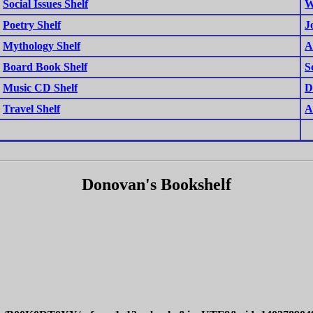
Social Issues Shelf
W
Poetry Shelf
J
Mythology Shelf
A
Board Book Shelf
S
Music CD Shelf
D
Travel Shelf
A
Donovan's Bookshelf