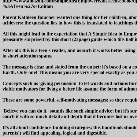
http://www.amazon.com/SimpleIdeaEmpowerKidsTeensebook
%3ATeen%27s+Edition
Parent Kathleen Boucher wanted one thing for her children, above
achievers: the question lies in how this is translated to teachings 
All this might lead to the expectation that A Simple Idea to Emp
pleasantly surprised by this short (23page) guide which fills half
After all: this is a teen's reader, and as such it works better us
to short attention spans.
The message is clear and stated from the outset: it's based on a co
Earth. Only one! This means you are very special exactly as you 
Concepts such as 'giving permission' to let words and actions hur
viable motivators for living a better life assume the form of adm
These are some powerful, self-motivating messages; so they requir
'Believe you can do it.' sounds like such simple advice; but it's 
couch it with so much detail and depth that it becomes lost or o
It's all about confidence-building strategies: this handbook should
parents!) will find appealing, logical and digestible.