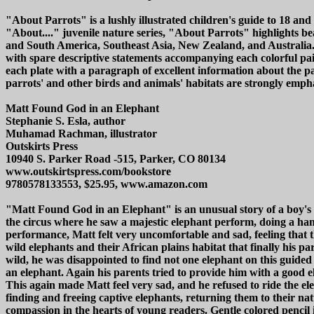
"About Parrots" is a lushly illustrated children's guide to 18 
"About...." juvenile nature series, "About Parrots" highlights bea
and South America, Southeast Asia, New Zealand, and Australia. W
with spare descriptive statements accompanying each colorful pain
each plate with a paragraph of excellent information about the par
parrots' and other birds and animals' habitats are strongly emphas
Matt Found God in an Elephant
Stephanie S. Esla, author
Muhamad Rachman, illustrator
Outskirts Press
10940 S. Parker Road -515, Parker, CO 80134
www.outskirtspress.com/bookstore
9780578133553, $25.95, www.amazon.com
"Matt Found God in an Elephant" is an unusual story of a boy's d
the circus where he saw a majestic elephant perform, doing a han
performance, Matt felt very uncomfortable and sad, feeling that t
wild elephants and their African plains habitat that finally his p
wild, he was disappointed to find not one elephant on this guide
an elephant. Again his parents tried to provide him with a good 
This again made Matt feel very sad, and he refused to ride the el
finding and freeing captive elephants, returning them to their nat
compassion in the hearts of young readers. Gentle colored pencil i