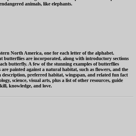
 endangered animals, like elephants.
stern North America, one for each letter of the alphabet.
ut butterflies are incorporated, along with introductory sections
each butterfly. A few of the stunning examples of butterflies
 are painted against a natural habitat, such as flowers, and the
description, preferred habitat, wingspan, and related fun fact
y, science, visual arts, plus a list of other resources, guide
kill, knowledge, and love.