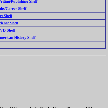
riting/Publishing Shelf
obs/Career Shelf
rt Shelf
cience Shelf
VD Shelf
merican History Shelf