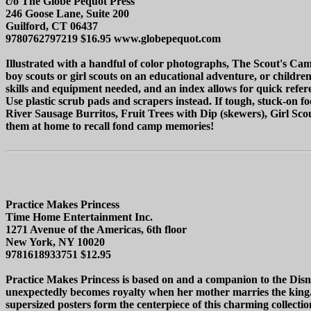
c/o The Globe Pequot Press
246 Goose Lane, Suite 200
Guilford, CT 06437
9780762797219 $16.95 www.globepequot.com
Illustrated with a handful of color photographs, The Scout's Camp
boy scouts or girl scouts on an educational adventure, or children
skills and equipment needed, and an index allows for quick refere
Use plastic scrub pads and scrapers instead. If tough, stuck-on 
River Sausage Burritos, Fruit Trees with Dip (skewers), Girl Sc
them at home to recall fond camp memories!
Practice Makes Princess
Time Home Entertainment Inc.
1271 Avenue of the Americas, 6th floor
New York, NY 10020
9781618933751 $12.95
Practice Makes Princess is based on and a companion to the Disn
unexpectedly becomes royalty when her mother marries the king. Eve
supersized posters form the centerpiece of this charming collecti