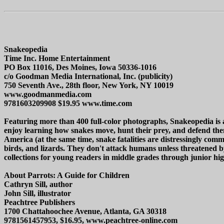
Snakeopedia
Time Inc. Home Entertainment
PO Box 11016, Des Moines, Iowa 50336-1016
c/o Goodman Media International, Inc. (publicity)
750 Seventh Ave., 28th floor, New York, NY 10019
www.goodmanmedia.com
9781603209908 $19.95 www.time.com
Featuring more than 400 full-color photographs, Snakeopedia is a 
enjoy learning how snakes move, hunt their prey, and defend the
America (at the same time, snake fatalities are distressingly c
birds, and lizards. They don't attack humans unless threatened by
collections for young readers in middle grades through junior high
About Parrots: A Guide for Children
Cathryn Sill, author
John Sill, illustrator
Peachtree Publishers
1700 Chattahoochee Avenue, Atlanta, GA 30318
9781561457953, $16.95, www.peachtree-online.com