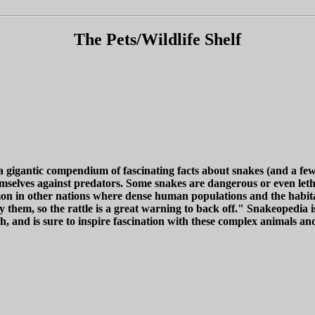
The Pets/Wildlife Shelf
gigantic compendium of fascinating facts about snakes (and a few ot
mselves against predators. Some snakes are dangerous or even letha
ommon in other nations where dense human populations and the habit
 them, so the rattle is a great warning to back off." Snakeopedia 
, and is sure to inspire fascination with these complex animals and 