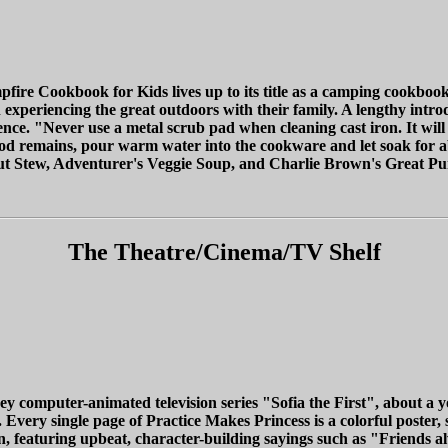
fire Cookbook for Kids lives up to its title as a camping cookbook, 
 experiencing the great outdoors with their family. A lengthy intro
nce. "Never use a metal scrub pad when cleaning cast iron. It will 
food remains, pour warm water into the cookware and let soak for 
out Stew, Adventurer's Veggie Soup, and Charlie Brown's Great Pu
The Theatre/Cinema/TV Shelf
ey computer-animated television series "Sofia the First", about a 
ry single page of Practice Makes Princess is a colorful poster, sui
on, featuring upbeat, character-building sayings such as "Friends a