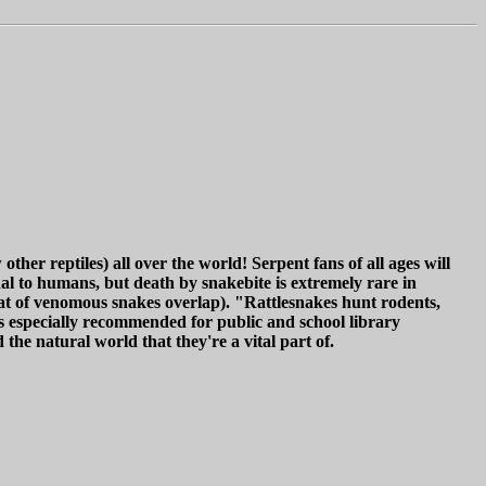
her reptiles) all over the world! Serpent fans of all ages will
l to humans, but death by snakebite is extremely rare in
at of venomous snakes overlap). "Rattlesnakes hunt rodents,
is especially recommended for public and school library
the natural world that they're a vital part of.