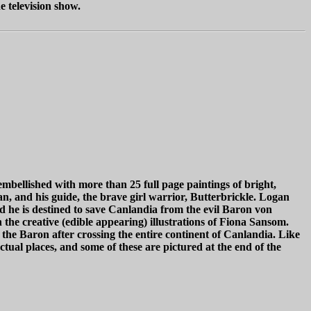
e television show.
 embellished with more than 25 full page paintings of bright,
an, and his guide, the brave girl warrior, Butterbrickle. Logan
nd he is destined to save Canlandia from the evil Baron von
e creative (edible appearing) illustrations of Fiona Sansom.
the Baron after crossing the entire continent of Canlandia. Like
ctual places, and some of these are pictured at the end of the