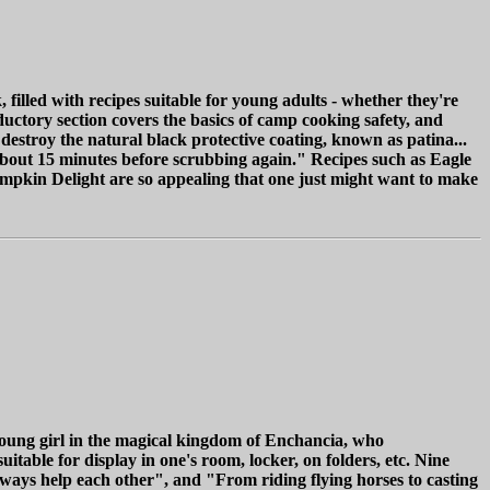
filled with recipes suitable for young adults - whether they're
ductory section covers the basics of camp cooking safety, and
destroy the natural black protective coating, known as patina...
about 15 minutes before scrubbing again." Recipes such as Eagle
mpkin Delight are so appealing that one just might want to make
young girl in the magical kingdom of Enchancia, who
table for display in one's room, locker, on folders, etc. Nine
lways help each other", and "From riding flying horses to casting