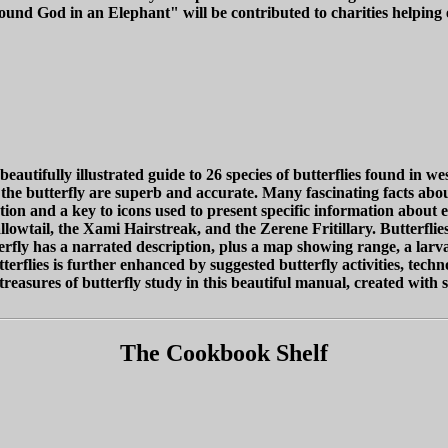
Found God in an Elephant" will be contributed to charities helping
autifully illustrated guide to 26 species of butterflies found in we
or the butterfly are superb and accurate. Many fascinating facts abo
ication and a key to icons used to present specific information about 
owtail, the Xami Hairstreak, and the Zerene Fritillary. Butterflies
ly has a narrated description, plus a map showing range, a larva 
ies is further enhanced by suggested butterfly activities, technolog
reasures of butterfly study in this beautiful manual, created with s
The Cookbook Shelf