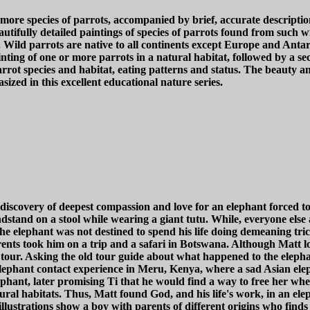
and more species of parrots, accompanied by brief, accurate descr
utifully detailed paintings of species of parrots found from such wi
ild parrots are native to all continents except Europe and Antarc
ting of one or more parrots in a natural habitat, followed by a se
rot species and habitat, eating patterns and status. The beauty and
ized in this excellent educational nature series.
iscovery of deepest compassion and love for an elephant forced to
dstand on a stool while wearing a giant tutu. While, everyone else
he elephant was not destined to spend his life doing demeaning tri
arents took him on a trip and a safari in Botswana. Although Matt lo
d tour. Asking the old tour guide about what happened to the eleph
elephant contact experience in Meru, Kenya, where a sad Asian elep
ephant, later promising Ti that he would find a way to free her wh
ural habitats. Thus, Matt found God, and his life's work, in an elep
llustrations show a boy with parents of different origins who finds