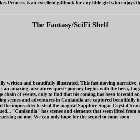
s Princess is an excellent giftbook for any little girl who enjoys th
The Fantasy/SciFi Shelf
ly written and beautifully illustrated. This fast moving narrative,
y as an amazing adventure/ quest/ journey begins with the hero, Log
 chain of events, only to find that his coming has been foretold a
scenes and adventures in Canlandia are captured beautifully in th
 the impossible: to steal the magical Sapphire Sugar Crystal from 
inued... "Canlandia" has scenes and elements that seem lifted from a
urprising no one. We can only hope for the sequel to come soon.