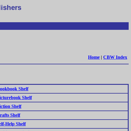
lishers
Home
|
CBW Index
ookbook Shelf
icturebook Shelf
iction Shelf
rafts Shelf
elf-Help Shelf