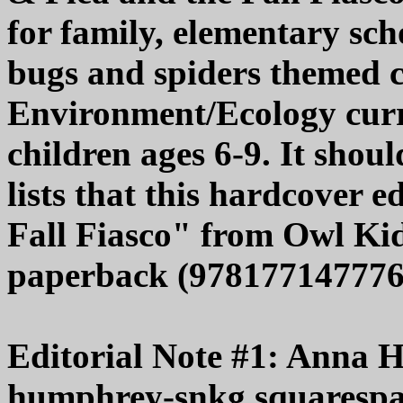
for family, elementary sc
bugs and spiders themed c
Environment/Ecology curri
children ages 6-9. It shou
lists that this hardcover 
Fall Fiasco" from Owl Kids
paperback (9781771477765
Editorial Note #1: Anna 
humphrey-snkg.squarespace