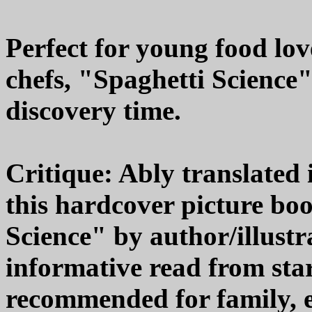
Perfect for young food lov
chefs, "Spaghetti Science"
discovery time.
Critique: Ably translated 
this hardcover picture boo
Science" by author/illust
informative read from star
recommended for family, 