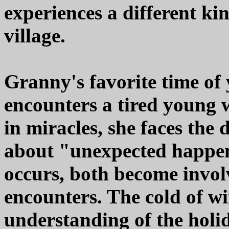
experiences a different ki
village.
Granny's favorite time of
encounters a tired young 
in miracles, she faces the
about "unexpected happen
occurs, both become involv
encounters. The cold of wi
understanding of the holid