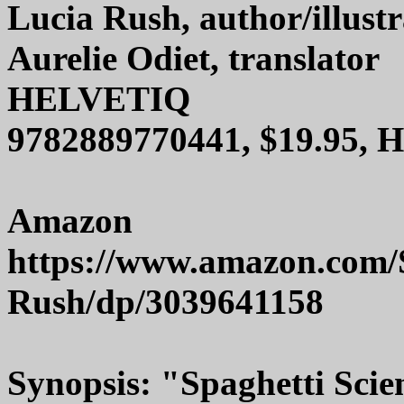
Lucia Rush, author/illust
Aurelie Odiet, translator
HELVETIQ
9782889770441, $19.95, 
Amazon
https://www.amazon.com/S
Rush/dp/3039641158
Synopsis: "Spaghetti Scien