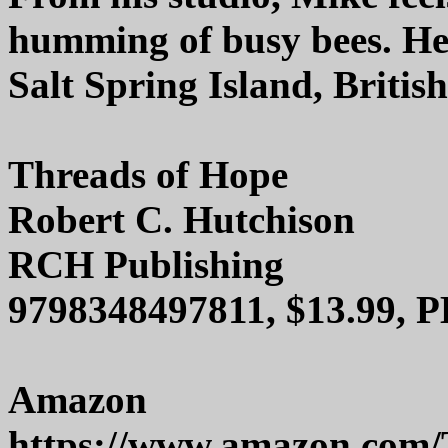
humming of busy bees. He 
Salt Spring Island, Britis
Threads of Hope
Robert C. Hutchison
RCH Publishing
9798348497811, $13.99, P
Amazon
https://www.amazon.com/