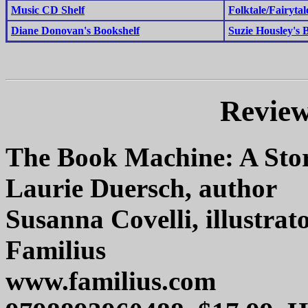
Music CD Shelf
Folktale/Fairytal
Diane Donovan's Bookshelf
Suzie Housley's 
Review
The Book Machine: A Stor
Laurie Duersch, author
Susanna Covelli, illustrat
Familius
www.familius.com