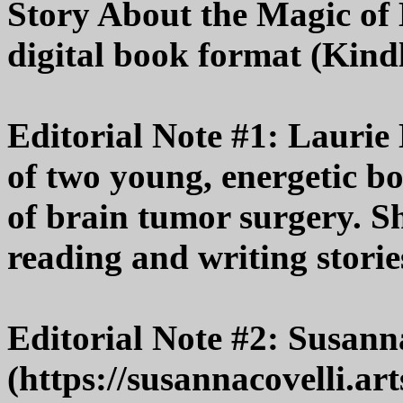
Story About the Magic of B
digital book format (Kindl
Editorial Note #1: Laurie
of two young, energetic bo
of brain tumor surgery. S
reading and writing storie
Editorial Note #2: Susann
(https://susannacovelli.ar