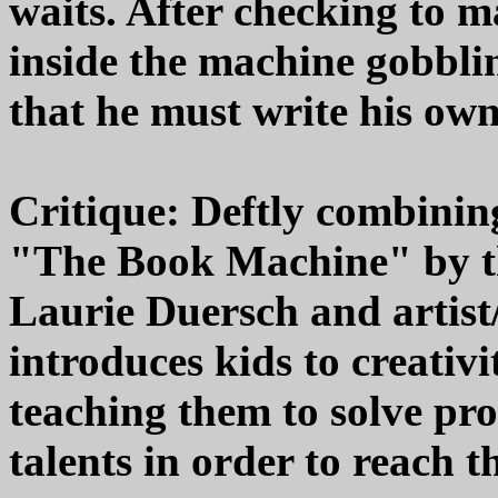
waits. After checking to 
inside the machine gobblin
that he must write his own
Critique: Deftly combining
"The Book Machine" by th
Laurie Duersch and artist/
introduces kids to creativi
teaching them to solve pro
talents in order to reach th