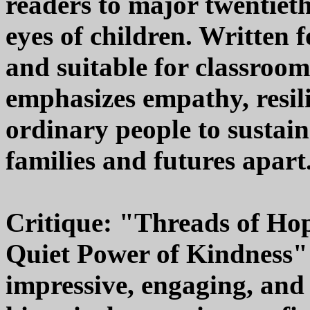
readers to major twentieth
eyes of children. Written 
and suitable for classroo
emphasizes empathy, resili
ordinary people to sustai
families and futures apart
Critique: "Threads of Hop
Quiet Power of Kindness"
impressive, engaging, and 