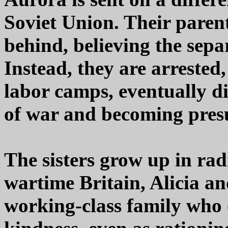
Soviet Union. Their pare
behind, believing the sepa
Instead, they are arrested
labor camps, eventually d
of war and becoming pre
The sisters grow up in radi
wartime Britain, Alicia an
working-class family who o