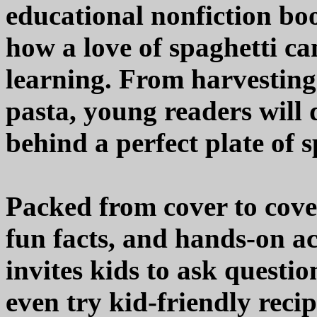
educational nonfiction boo
how a love of spaghetti c
learning. From harvestin
pasta, young readers will 
behind a perfect plate of s
Packed from cover to cover
fun facts, and hands-on ac
invites kids to ask questi
even try kid-friendly reci