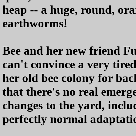
heap -- a huge, round, ora
earthworms!
Bee and her new friend Fuz
can't convince a very tired
her old bee colony for bac
that there's no real emerge
changes to the yard, includ
perfectly normal adaptati