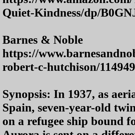
Quiet-Kindness/dp/B0G
Barnes & Noble
https://www.barnesandnob
robert-c-hutchison/11494
Synopsis: In 1937, as aer
Spain, seven-year-old twin
on a refugee ship bound fo
Aurora is sent on a differ