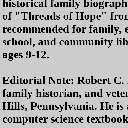
historical family biograph
of "Threads of Hope" fro
recommended for family, 
school, and community libr
ages 9-12.
Editorial Note: Robert C. H
family historian, and vete
Hills, Pennsylvania. He is 
computer science textbooks