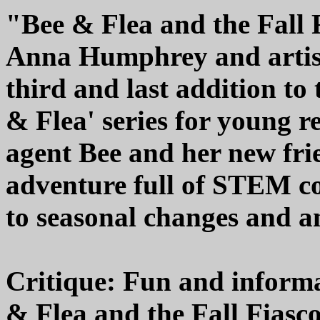
"Bee & Flea and the Fall 
Anna Humphrey and artist/
third and last addition to
& Flea' series for young r
agent Bee and her new fri
adventure full of STEM co
to seasonal changes and an
Critique: Fun and informat
& Flea and the Fall Fiasc