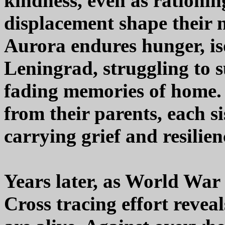
kindness, even as rationing
displacement shape their n
Aurora endures hunger, iso
Leningrad, struggling to 
fading memories of home.
from their parents, each s
carrying grief and resilien
Years later, as World War
Cross tracing effort reveal