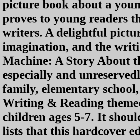
picture book about a youn
proves to young readers t
writers. A delightful pictu
imagination, and the writ
Machine: A Story About t
especially and unreserve
family, elementary school
Writing & Reading themed 
children ages 5-7. It shou
lists that this hardcover 