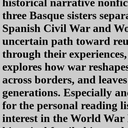
historical narrative nonfict
three Basque sisters separ
Spanish Civil War and Wor
uncertain path toward reu
through their experiences
explores how war reshapes 
across borders, and leaves
generations. Especially 
for the personal reading l
interest in the World War 