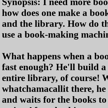
Synopsis: I need more book
how does one make a book?
and the library. How do t
use a book-making machi
What happens when a book
fast enough? He'll build a
entire library, of course!
whatchamacallit there, he
and waits for the books to 