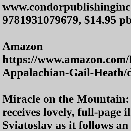
www.condorpublishingin
9781931079679, $14.95 pb
Amazon
https://www.amazon.com/
Appalachian-Gail-Heath/
Miracle on the Mountain:
receives lovely, full-page 
Sviatoslav as it follows 