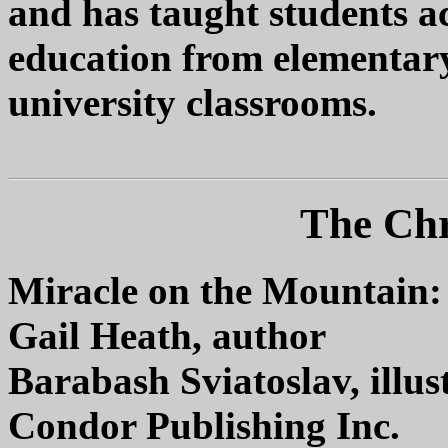
and has taught students ac
education from elementary
university classrooms.
The Chr
Miracle on the Mountain:
Gail Heath, author
Barabash Sviatoslav, illus
Condor Publishing Inc.