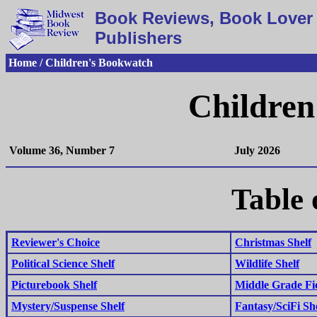
Book Reviews, Book Lover 
Publishers
Home / Children's Bookwatch
Children
Volume 36, Number 7
July 2026
Table 
Reviewer's Choice
Christmas Shelf
Political Science Shelf
Wildlife Shelf
Picturebook Shelf
Middle Grade Fic
Mystery/Suspense Shelf
Fantasy/SciFi Sh