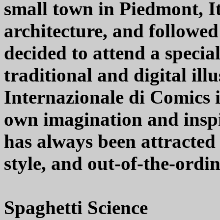
small town in Piedmont, I
architecture, and followed
decided to attend a specia
traditional and digital ill
Internazionale di Comics i
own imagination and inspi
has always been attracted
style, and out-of-the-ordi
Spaghetti Science