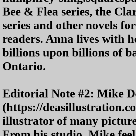
Bee & Flea series, the Cl
series and other novels f
readers. Anna lives with he
billions upon billions of b
Ontario.
Editorial Note #2: Mike D
(https://deasillustration.
illustrator of many pictur
From his studio, Mike feel