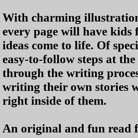
With charming illustratio
every page will have kids 
ideas come to life. Of speci
easy-to-follow steps at the
through the writing proce
writing their own stories 
right inside of them.
An original and fun read fr