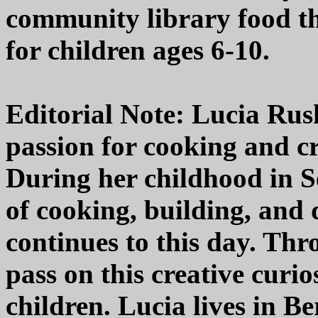
community library food th
for children ages 6-10.
Editorial Note: Lucia Rush
passion for cooking and cr
During her childhood in Se
of cooking, building, and 
continues to this day. Thr
pass on this creative curi
children. Lucia lives in Be