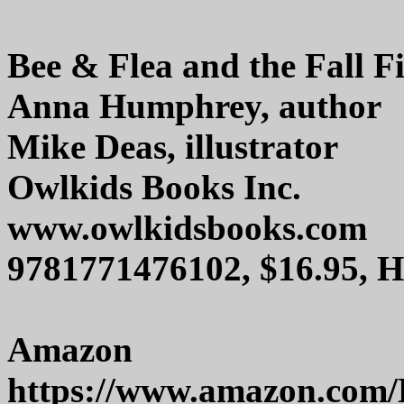
Bee & Flea and the Fall F
Anna Humphrey, author
Mike Deas, illustrator
Owlkids Books Inc.
www.owlkidsbooks.com
9781771476102, $16.95, 
Amazon
https://www.amazon.com/B