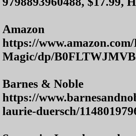
9798893960488, $17.99, 
Amazon
https://www.amazon.com/
Magic/dp/B0FLTWJMVB
Barnes & Noble
https://www.barnesandno
laurie-duersch/114801979