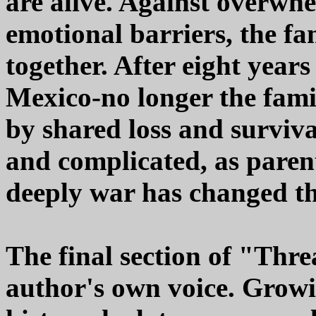
are alive. Against overwhel
emotional barriers, the fa
together. After eight years
Mexico-no longer the fami
by shared loss and survival
and complicated, as pare
deeply war has changed t
The final section of "Thre
author's own voice. Grow