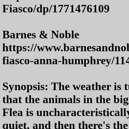
Fiasco/dp/1771476109
Barnes & Noble
https://www.barnesandnobl
fiasco-anna-humphrey/11
Synopsis: The weather is t
that the animals in the bi
Flea is uncharacteristicall
quiet, and then there's t