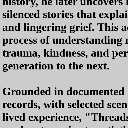
history, he later uncovers
silenced stories that expla
and lingering grief. This 
process of understanding 
trauma, kindness, and per
generation to the next.
Grounded in documented h
records, with selected sce
lived experience, "Thread