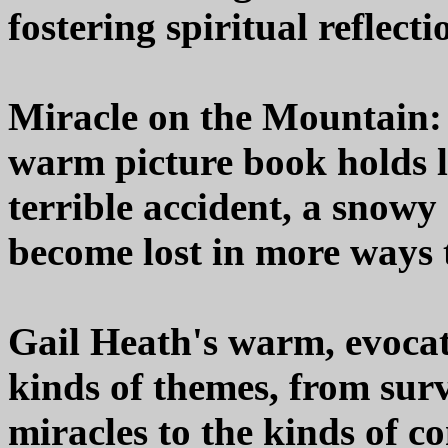
fostering spiritual reflecti
Miracle on the Mountain:
warm picture book holds l
terrible accident, a snow
become lost in more ways 
Gail Heath's warm, evocat
kinds of themes, from sur
miracles to the kinds of c