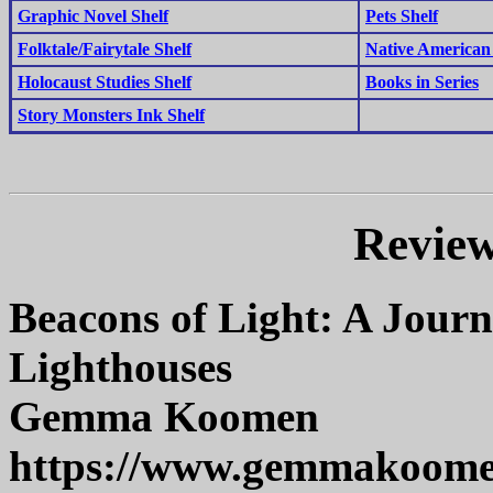
Graphic Novel Shelf
Pets Shelf
Folktale/Fairytale Shelf
Native American 
Holocaust Studies Shelf
Books in Series
Story Monsters Ink Shelf
Review
Beacons of Light: A Journ
Lighthouses
Gemma Koomen
https://www.gemmakoom