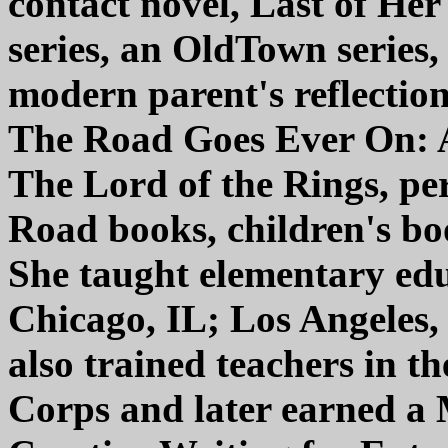
contact novel, Last of Her
series, an OldTown series, 
modern parent's reflection
The Road Goes Ever On: 
The Lord of the Rings, pe
Road books, children's boo
She taught elementary ed
Chicago, IL; Los Angeles
also trained teachers in th
Corps and later earned a 