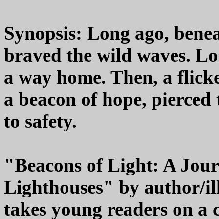
Synopsis: Long ago, beneat
braved the wild waves. Los
a way home. Then, a flicke
a beacon of hope, pierced
to safety.
"Beacons of Light: A Jou
Lighthouses" by author/
takes young readers on a 