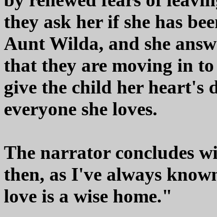
they ask her if she has be
Aunt Wilda, and she answe
that they are moving in to 
give the child her heart's 
everyone she loves.
The narrator concludes wit
then, as I've always known
love is a wise home."