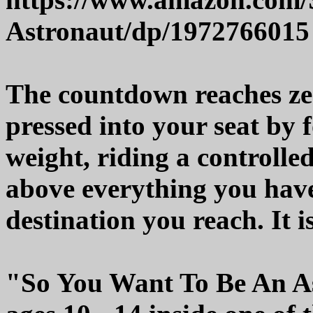
Astronaut/dp/1972766015
The countdown reaches zer
pressed into your seat by 
weight, riding a controlled
above everything you have
destination you reach. It 
"So You Want To Be An As