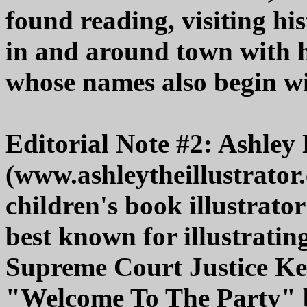
found reading, visiting hi
in and around town with h
whose names also begin w
Editorial Note #2: Ashley
(www.ashleytheillustrator.
children's book illustrat
best known for illustratin
Supreme Court Justice Ke
"Welcome To The Party" b