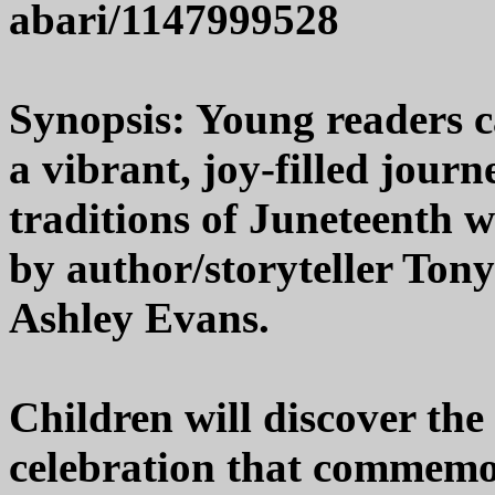
abari/1147999528
Synopsis: Young readers 
a vibrant, joy-filled jour
traditions of Juneteenth 
by author/storyteller Tony
Ashley Evans.
Children will discover th
celebration that commemor