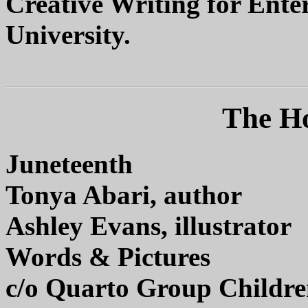
Creative Writing for Ente
University.
The Ho
Juneteenth
Tonya Abari, author
Ashley Evans, illustrator
Words & Pictures
c/o Quarto Group Childre