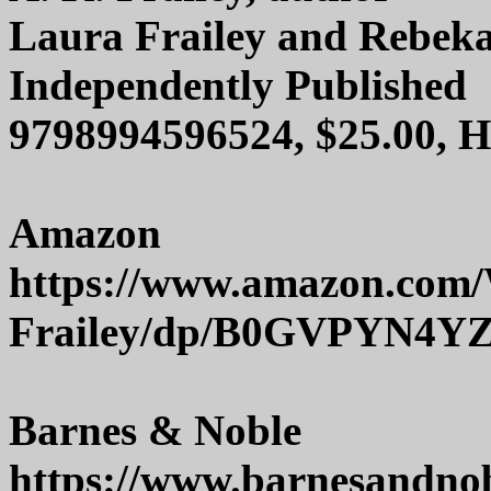
Laura Frailey and Rebekah
Independently Published
9798994596524, $25.00, 
Amazon
https://www.amazon.com
Frailey/dp/B0GVPYN4Y
Barnes & Noble
https://www.barnesandno