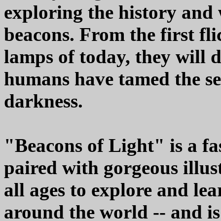
exploring the history and 
beacons. From the first fli
lamps of today, they will 
humans have tamed the sea
darkness.
"Beacons of Light" is a fa
paired with gorgeous illust
all ages to explore and le
around the world -- and i