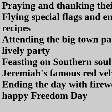
Praying and thanking thei
Flying special flags and e
recipes
Attending the big town pa
lively party
Feasting on Southern soul
Jeremiah's famous red vel
Ending the day with firewo
happy Freedom Day