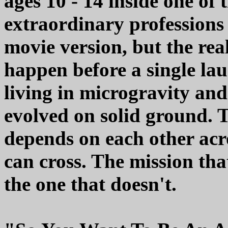
ages 10 - 14 inside one o
extraordinary professions 
movie version, but the rea
happen before a single lau
living in microgravity and
evolved on solid ground. T
depends on each other acr
can cross. The mission tha
the one that doesn't.