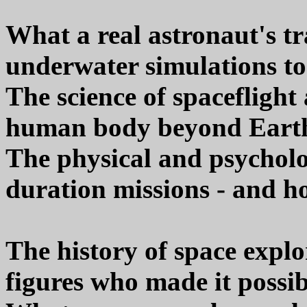
What a real astronaut's tr
underwater simulations to
The science of spacefligh
human body beyond Earth
The physical and psycholo
duration missions - and h
The history of space expl
figures who made it possib