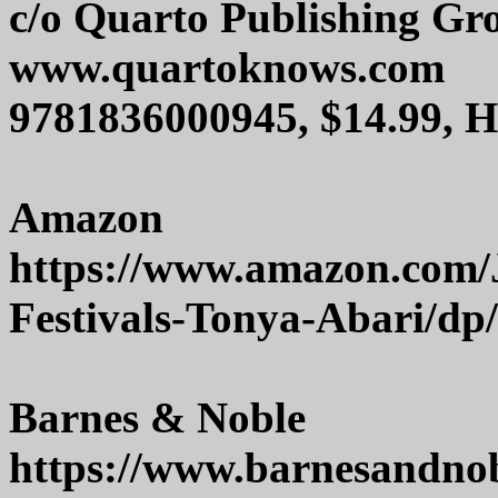
c/o Quarto Publishing G
www.quartoknows.com
9781836000945, $14.99, 
Amazon
https://www.amazon.com/J
Festivals-Tonya-Abari/dp
Barnes & Noble
https://www.barnesandnob