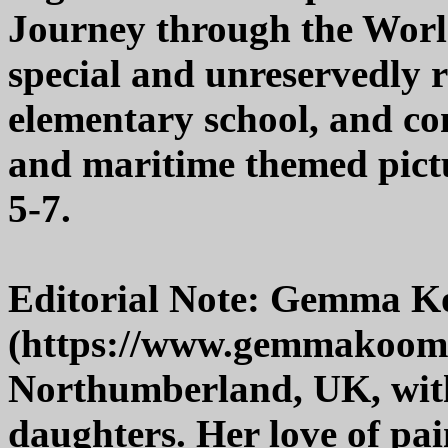
Journey through the World
special and unreservedly 
elementary school, and co
and maritime themed pictur
5-7.
Editorial Note: Gemma 
(https://www.gemmakoome
Northumberland, UK, wit
daughters. Her love of pa