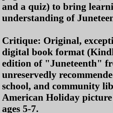
and a quiz) to bring learn
understanding of Junetee
Critique: Original, excepti
digital book format (Kindl
edition of "Juneteenth" f
unreservedly recommended
school, and community li
American Holiday picture 
ages 5-7.