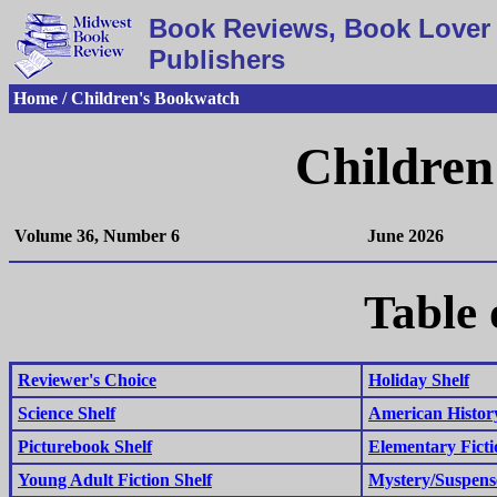
Book Reviews, Book Lover 
Publishers
Home / Children's Bookwatch
Children
Volume 36, Number 6
June 2026
Table 
Reviewer's Choice
Holiday Shelf
Science Shelf
American History
Picturebook Shelf
Elementary Ficti
Young Adult Fiction Shelf
Mystery/Suspens