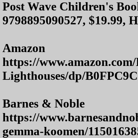
Post Wave Children's Boo
9798895090527, $19.99, 
Amazon
https://www.amazon.com/B
Lighthouses/dp/B0FPC9
Barnes & Noble
https://www.barnesandnob
gemma-koomen/11501638