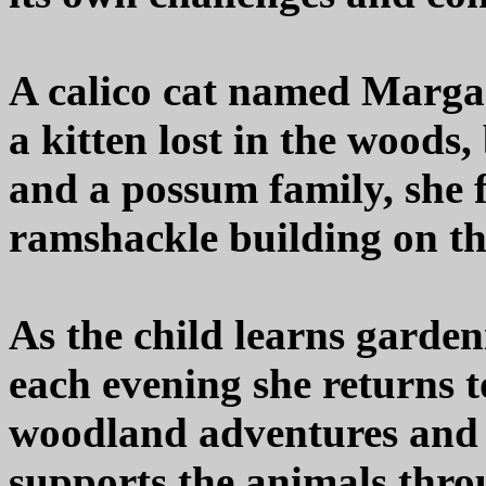
A calico cat named Margar
a kitten lost in the woods,
and a possum family, she
ramshackle building on th
As the child learns garden
each evening she returns 
woodland adventures and 
supports the animals thro