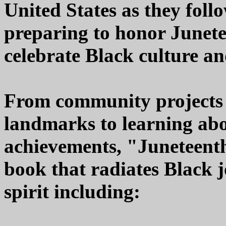
United States as they foll
preparing to honor Junet
celebrate Black culture an
From community projects a
landmarks to learning abo
achievements, "Juneteenth"
book that radiates Black
spirit including: