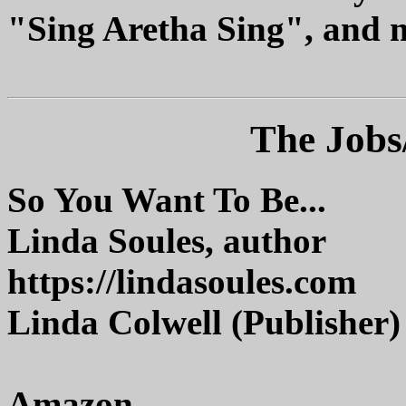
"Sing Aretha Sing", and 
The Jobs
So You Want To Be...
Linda Soules, author
https://lindasoules.com
Linda Colwell (Publisher)
Amazon