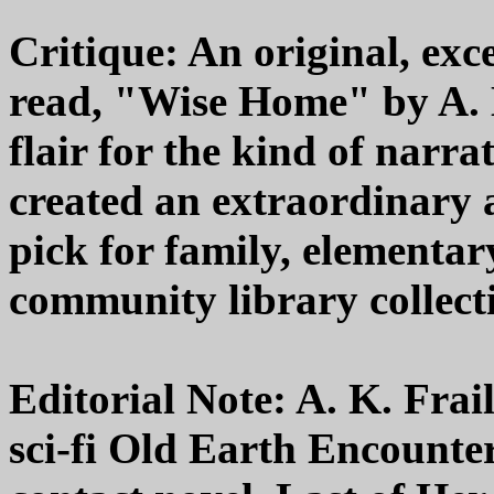
Critique: An original, exc
read, "Wise Home" by A. K
flair for the kind of narrat
created an extraordinary
pick for family, elementar
community library collecti
Editorial Note: A. K. Frail
sci-fi Old Earth Encounter