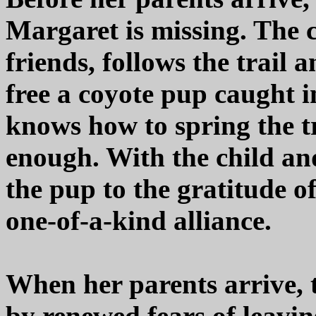
Margaret is missing. The 
friends, follows the trail
free a coyote pup caught 
knows how to spring the tr
enough. With the child an
the pup to the gratitude of
one-of-a-kind alliance.
When her parents arrive, t
by renewed fears of leavin