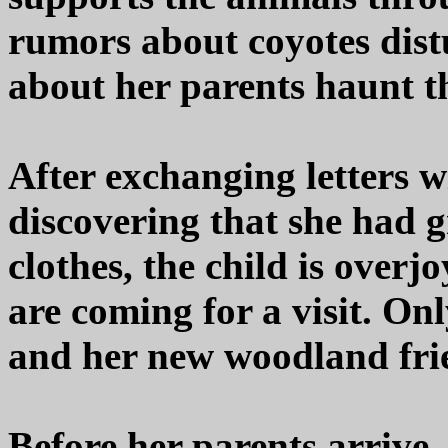
rumors about coyotes distu
about her parents haunt th
After exchanging letters w
discovering that she had
clothes, the child is overj
are coming for a visit. Onl
and her new woodland frie
Before her parents arrive,