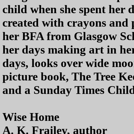
child when she spent her 
created with crayons and p
her BFA from Glasgow Scho
her days making art in her 
days, looks over wide moors
picture book, The Tree Ke
and a Sunday Times Child
Wise Home
A. K. Frailey, author