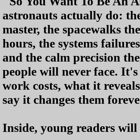
"So You Want To Be An As
astronauts actually do: th
master, the spacewalks th
hours, the systems failures
and the calm precision th
people will never face. It'
work costs, what it reveal
say it changes them foreve
Inside, young readers will