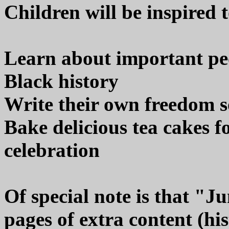
Children will be inspired t
Learn about important pe
Black history
Write their own freedom s
Bake delicious tea cakes f
celebration
Of special note is that "J
pages of extra content (hist