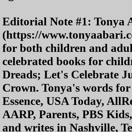
Editorial Note #1: Tonya 
(https://www.tonyaabari.co
for both children and adul
celebrated books for child
Dreads; Let's Celebrate 
Crown. Tonya's words for
Essence, USA Today, AllR
AARP, Parents, PBS Kids,
and writes in Nashville, T