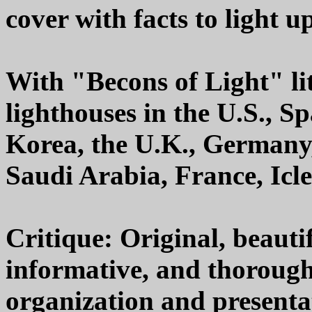
cover with facts to light u
With "Becons of Light" lit
lighthouses in the U.S., S
Korea, the U.K., Germany,
Saudi Arabia, France, Icl
Critique: Original, beautif
informative, and thoroughl
organization and presenta