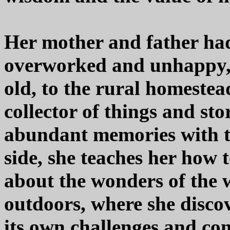
Her mother and father ha
overworked and unhappy, t
old, to the rural homeste
collector of things and sto
abundant memories with th
side, she teaches her how 
about the wonders of the 
outdoors, where she disc
its own challenges and con