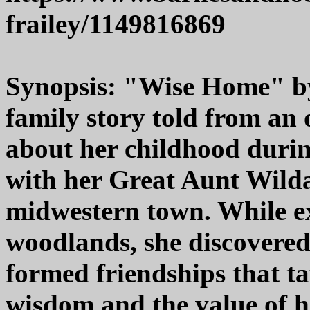
frailey/1149816869
Synopsis: "Wise Home" by
family story told from an
about her childhood durin
with her Great Aunt Wilda 
midwestern town. While ex
woodlands, she discovere
formed friendships that t
wisdom and the value of 