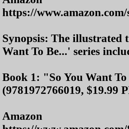
https://www.amazon.com
Synopsis: The illustrated 
Want To Be...' series inclu
Book 1: "So You Want To
(9781972766019, $19.99 P
Amazon
https://www.amazon.com