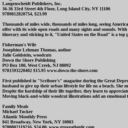
Langenscheidt Publishers, Inc.
36-36 33rd Street 4th Floor, Long Island City, NY 11106
9789812820754, $23.99
Thousands of miles wide, thousands of miles long, seeing America 
offer with its wide open roads and many sights and sounds. With
itinerary and sticking to it, "United States on the Road" is a top
Fisherman's Wife
Josephine Lehman Thomas, author
Julie Goldstein, woodcuts
Down the Shore Publishing
PO Box 100, West Creek, NJ 08092
9781593220402 $15.95 www.down-the-shore.com
First published in "Scribner's" magazine during the Great Depress
husband to give up their urban lifestyle for life on a beach. She 
Despite the hardship of their life together, they learn to appreciat
Moving black-and-white woodcut illustrations add an emotional 
Family Meals
Michael Tucker
Atlantic Monthly Press
841 Broadway, New York, NY 10003
9780802119216, $24.00, www.groveatlantic.com