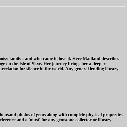
isy family - and who came to love it. Here Maitland describes
age on the Isle of Skye. Her journey brings her a deeper
preciation for silence in the world. Any general lending library
sand photos of gems along with complete physical properties
ference and a 'must' for any gemstone collector or library