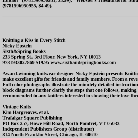
Edition" (9781596950931, $3.99); "Webster's Thesaurus for Stude
(9781596950955, $4.49).
Knitting a Kiss in Every Stitch
Nicky Epstein
Sixth&Spring Books
233 Spring St., 3rd Floor, New York, NY 10013
9781933027869 $19.95 www.sixthandspringbooks.com
Award-winning knitwear designer Nicky Epstein presents Knitting a
make excellent gifts for friends and family members. From a revers
Full color photographs illustrate the minutely detailed instructi
block diagrams further clarify the steps that one follows, making K
recommended to any knitters interested in showing their love thro
Vintage Knits
Kim Hargreaves, et al.
Trafalgar Square Publishing
PO Box 257, Howe Hill Road, North Pomfret, VT 05033
Independent Publishers Group (distributor)
814 North Franklin Street, Chicago, IL 60610