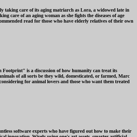
y taking care of its aging matriarch as Lora, a widowed late in
king care of an aging woman as she fights the diseases of age
commended read for those who have elderly relatives of their own
ootprint" is a discussion of how humanity can treat its
nimals of all sorts be they wild, domesticated, or farmed, Marc
 considering for animal lovers and those who want them treated
countless software experts who have figured out how to make their
 innovation. Wisely using one's art assets, smarter artificial