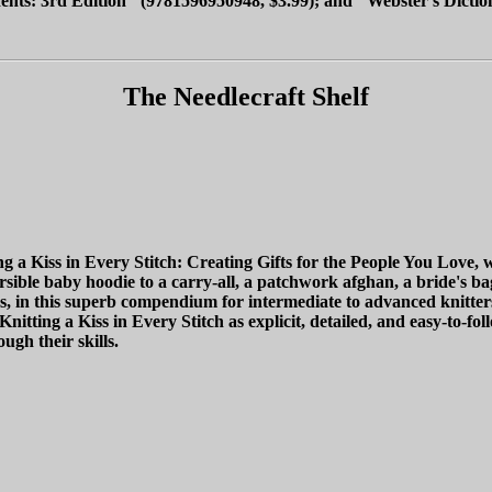
nts: 3rd Edition" (9781596950948, $3.99); and "Webster's Diction
The Needlecraft Shelf
 Kiss in Every Stitch: Creating Gifts for the People You Love, whic
ible baby hoodie to a carry-all, a patchwork afghan, a bride's bag,
ons, in this superb compendium for intermediate to advanced knitter
nitting a Kiss in Every Stitch as explicit, detailed, and easy-to-foll
ugh their skills.