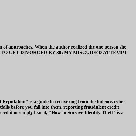
on of approaches. When the author realized the one person she
od ones. HOW TO GET DIVORCED BY 30: MY MISGUIDED ATTEMPT
 Reputation" is a guide to recovering from the hideous cyber
falls before you fall into them, reporting fraudulent credit
d it or simply fear it, "How to Survive Identity Theft" is a