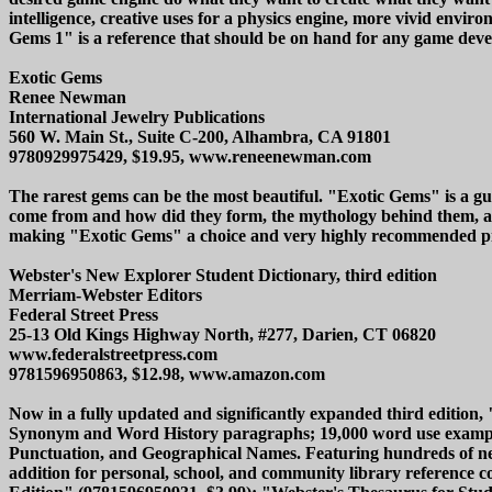
intelligence, creative uses for a physics engine, more vivid envi
Gems 1" is a reference that should be on hand for any game devel
Exotic Gems
Renee Newman
International Jewelry Publications
560 W. Main St., Suite C-200, Alhambra, CA 91801
9780929975429, $19.95, www.reneenewman.com
The rarest gems can be the most beautiful. "Exotic Gems" is a gu
come from and how did they form, the mythology behind them, a
making "Exotic Gems" a choice and very highly recommended p
Webster's New Explorer Student Dictionary, third edition
Merriam-Webster Editors
Federal Street Press
25-13 Old Kings Highway North, #277, Darien, CT 06820
www.federalstreetpress.com
9781596950863, $12.98, www.amazon.com
Now in a fully updated and significantly expanded third edition
Synonym and Word History paragraphs; 19,000 word use examples; 
Punctuation, and Geographical Names. Featuring hundreds of new
addition for personal, school, and community library reference co