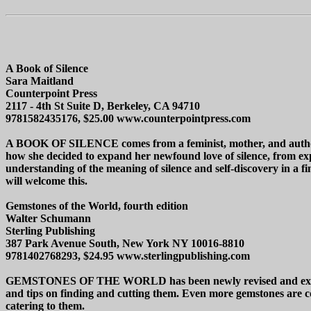
A Book of Silence
Sara Maitland
Counterpoint Press
2117 - 4th St Suite D, Berkeley, CA 94710
9781582435176, $25.00 www.counterpointpress.com
A BOOK OF SILENCE comes from a feminist, mother, and author who
how she decided to expand her newfound love of silence, from expe
understanding of the meaning of silence and self-discovery in a fi
will welcome this.
Gemstones of the World, fourth edition
Walter Schumann
Sterling Publishing
387 Park Avenue South, New York NY 10016-8810
9781402768293, $24.95 www.sterlingpublishing.com
GEMSTONES OF THE WORLD has been newly revised and expanded i
and tips on finding and cutting them. Even more gemstones are co
catering to them.