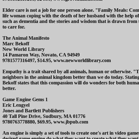
Elder care is not a job for one person alone. "Family Meals: Com
life woman coping with the death of her husband with the help of 
such as dementia and the stories and wisdom that is drawn from t
to care for.
The Animal Manifesto
Marc Bekoff
New World Library
14 Pamaron Way, Novato, CA 94949
9781577316497, $14.95, www.newworldlibrary.com
Empathy is a trait shared by all animals, human or otherwise. "
neighbors in the animal kingdom better than we do today. Stating
Bekoff states that this compassion will do wonders for both huma
better.
Game Engine Gems 1
Eric Lengyel
Jones and Bartlett Publishers
40 Tall Pine Drive, Sudbury, MA 01776
9780763778880, $69.95, www.jbpub.com
An engine is simply a set of tools to create one's art in video g
desired game engine do what they want to create what they want a