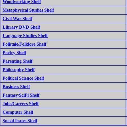
Woodworking Shelf
Metaphysical Studies Shelf
Civil War Shelf
Library DVD Shelf
Language Studies Shelf
Folktale/Folklore Shelf
Poetry Shelf
Parenting Shelf
Philosophy Shelf
Political Science Shelf
Business Shelf
Fantasy/SciFi Shelf
Jobs/Careers Shelf
Computer Shelf
Social Issues Shelf