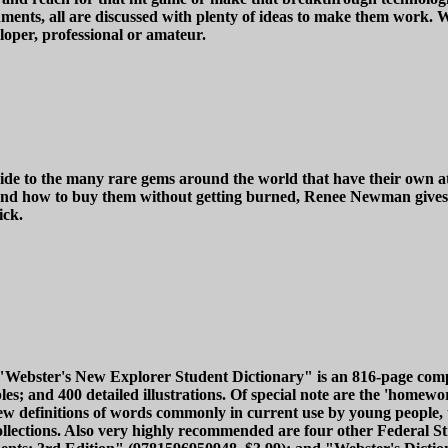
ronments, all are discussed with plenty of ideas to make them work
oper, professional or amateur.
ide to the many rare gems around the world that have their own att
nd how to buy them without getting burned, Renee Newman gives 
ick.
, "Webster's New Explorer Student Dictionary" is an 816-page com
and 400 detailed illustrations. Of special note are the 'homewor
 definitions of words commonly in current use by young people, 
llections. Also very highly recommended are four other Federal Str