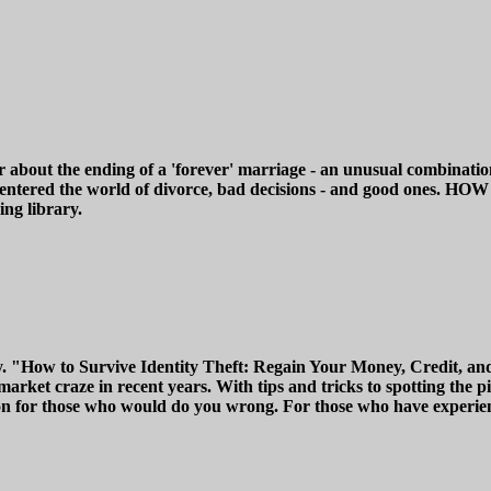
r about the ending of a 'forever' marriage - an unusual combinati
d, she entered the world of divorce, bad decisions - and go
ng library.
y. "How to Survive Identity Theft: Regain Your Money, Credit, and
rket craze in recent years. With tips and tricks to spotting the pit
n for those who would do you wrong. For those who have experience