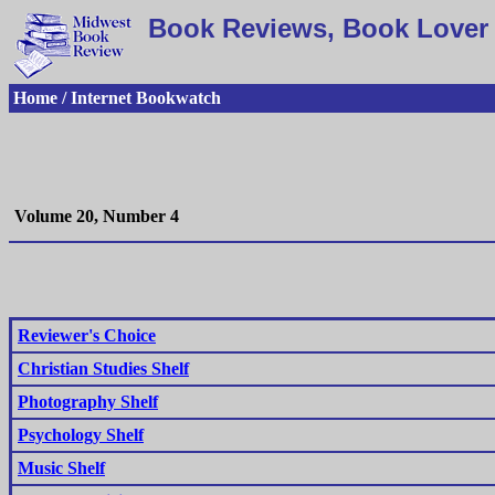
Book Reviews, Book Lover 
Home / Internet Bookwatch
Volume 20, Number 4
Reviewer's Choice
Christian Studies Shelf
Photography Shelf
Psychology Shelf
Music Shelf