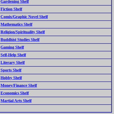
Gardening Shelf
Fiction Shelf
Comix/Graphic Novel Shelf
Mathematics Shelf
Religion/Spirituality Shelf
Buddhist Studies Shelf
Gaming Shelf
Self-Help Shelf
Literary Shelf
Sports Shelf
Hobby Shelf
Money/Finance Shelf
Economics Shelf
Martial Arts Shelf