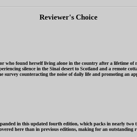
Reviewer's Choice
 found herself living alone in the country after a lifetime of no
riencing silence in the Sinai desert to Scotland and a remote cott
ne survey counteracting the noise of daily life and promoting an ap
n this updated fourth edition, which packs in nearly two thou
vered here than in previous editions, making for an outstanding re