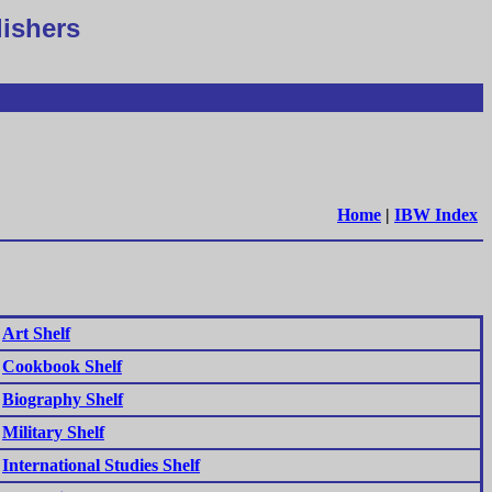
lishers
Home
|
IBW Index
Art Shelf
Cookbook Shelf
Biography Shelf
Military Shelf
International Studies Shelf