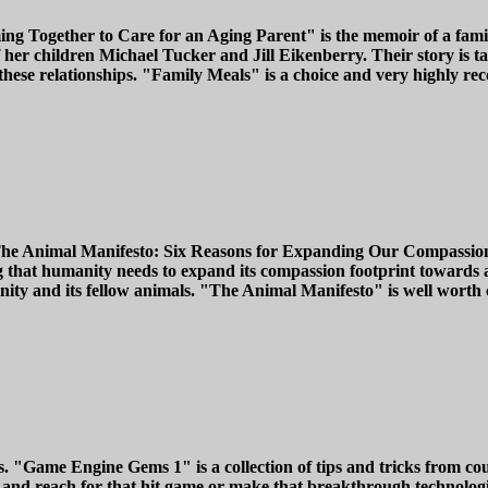
ing Together to Care for an Aging Parent" is the memoir of a famil
her children Michael Tucker and Jill Eikenberry. Their story is ta
hese relationships. "Family Meals" is a choice and very highly re
The Animal Manifesto: Six Reasons for Expanding Our Compassion F
 that humanity needs to expand its compassion footprint towards a
nity and its fellow animals. "The Animal Manifesto" is well worth
ames. "Game Engine Gems 1" is a collection of tips and tricks from 
nd reach for that hit game or make that breakthrough technological