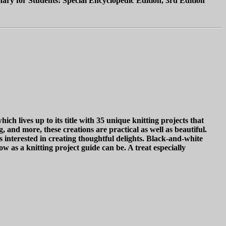
ary for Students: Special Encyclopedic Edition, 3rd Edition"
h lives up to its title with 35 unique knitting projects that
 and more, these creations are practical as well as beautiful.
s interested in creating thoughtful delights. Black-and-white
ow as a knitting project guide can be. A treat especially