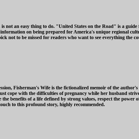
is not an easy thing to do. "United States on the Road" is a guide
 information on being prepared for America's unique regional cult
 pick not to be missed for readers who want to see everything the co
ion, Fisherman's Wife is the fictionalized memoir of the author's 
must cope with the difficulties of pregnancy while her husband stri
e the benefits of a life defined by strong values, respect the power 
touch to this profound story, highly recommended.