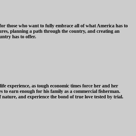
 for those who want to fully embrace all of what America has to
ures, planning a path through the country, and creating an
untry has to offer.
life experience, as tough economic times force her and her
ves to earn enough for his family as a commercial fisherman.
of nature, and experience the bond of true love tested by trial.