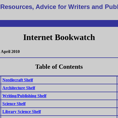
Resources, Advice for Writers and Pub
Internet Bookwatch
April 2010
Table of Contents
Needlecraft Shelf
Architecture Shelf
Writing/Publishing Shelf
Science Shelf
Library Science Shelf