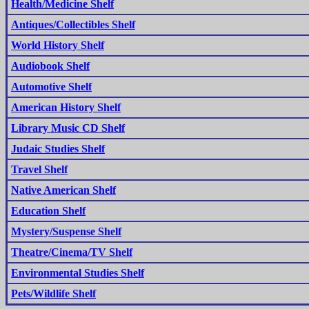
Health/Medicine Shelf
Antiques/Collectibles Shelf
World History Shelf
Audiobook Shelf
Automotive Shelf
American History Shelf
Library Music CD Shelf
Judaic Studies Shelf
Travel Shelf
Native American Shelf
Education Shelf
Mystery/Suspense Shelf
Theatre/Cinema/TV Shelf
Environmental Studies Shelf
Pets/Wildlife Shelf