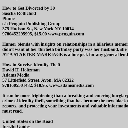
How to Get Divorced by 30
Sascha Rothchild
Plume
c/o Penguin Publishing Group
375 Hudson St., New York NY 10014
9780452295995, $15.00 www.penguin.com
Humor blends with insights on relationships in a hilarious memoi
didn't want at her thirtieth birthday party was her husban
AT A STARTER MARRIAGE is a fine pick for any general lendi
How to Survive Identity Theft
David H. Holtzman
Adams Media
57 Littlefield Street, Avon, MA 02322
9781605501482, $10.95, www.adamsmedia.com
It can be more frightening than a breaking and entering burglar
crime of identity theft, something that has become the new black ma
reports, and protecting your investments and valuable informatio
must read.
United States on the Road
Insight Guides