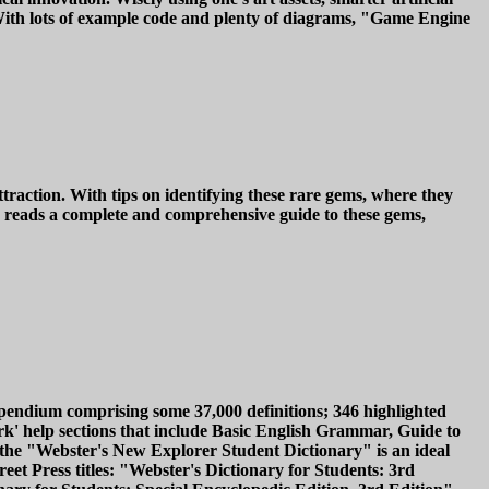
. With lots of example code and plenty of diagrams, "Game Engine
raction. With tips on identifying these rare gems, where they
reads a complete and comprehensive guide to these gems,
pendium comprising some 37,000 definitions; 346 highlighted
k' help sections that include Basic English Grammar, Guide to
the "Webster's New Explorer Student Dictionary" is an ideal
eet Press titles: "Webster's Dictionary for Students: 3rd