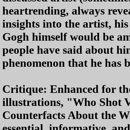
heartrending, always reve
insights into the artist, h
Gogh himself would be am
people have said about him
phenomenon that he has 
Critique: Enhanced for th
illustrations, "Who Shot
Counterfacts About the W
essential, informative, a