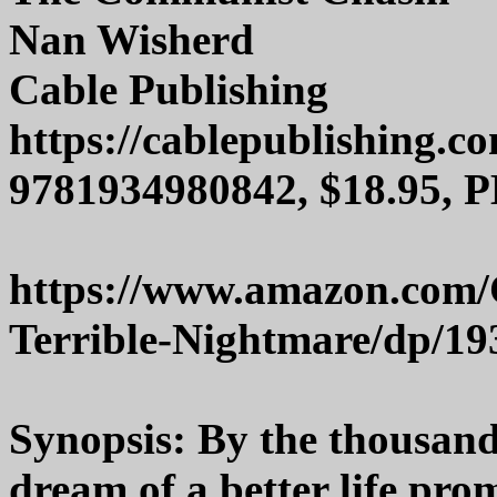
Nan Wisherd
Cable Publishing
https://cablepublishing.c
9781934980842, $18.95, P
https://www.amazon.com
Terrible-Nightmare/dp/1
Synopsis: By the thousand
dream of a better life pro