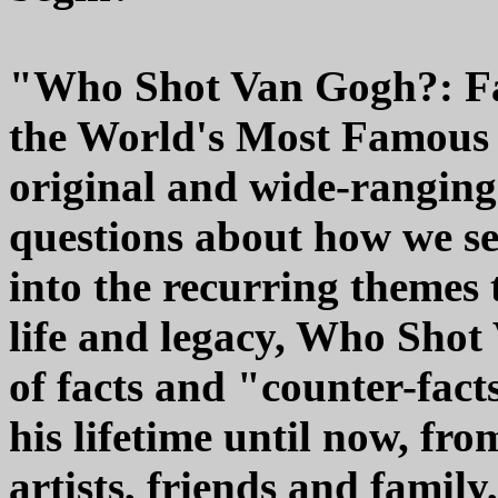
"Who Shot Van Gogh?: Fa
the World's Most Famous A
original and wide-ranging
questions about how we se
into the recurring themes 
life and legacy, Who Shot
of facts and "counter-fact
his lifetime until now, fro
artists, friends and famil