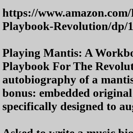
https://www.amazon.com/
Playbook-Revolution/dp/
Playing Mantis: A Workb
Playbook For The Revoluti
autobiography of a manti
bonus: embedded original
specifically designed to a
Asked to write a music bio