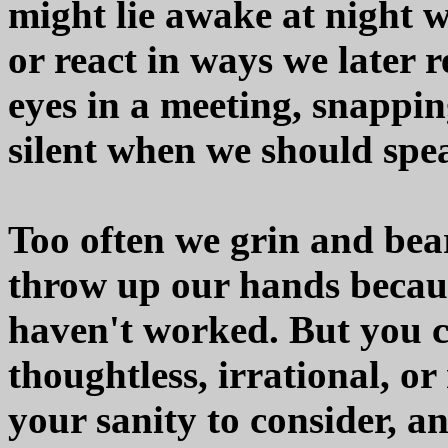
might lie awake at night 
or react in ways we later r
eyes in a meeting, snappin
silent when we should spe
Too often we grin and bear
throw up our hands because
haven't worked. But you 
thoughtless, irrational, or
your sanity to consider, a