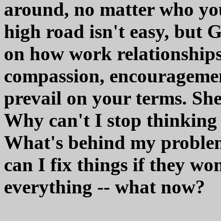
around, no matter who you
high road isn't easy, but G
on how work relationships 
compassion, encouragemen
prevail on your terms. Sh
Why can't I stop thinking
What's behind my problem
can I fix things if they wo
everything -- what now?