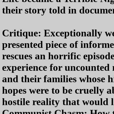
their story told in docume
Critique: Exceptionally we
presented piece of inform
rescues an horrific episo
experience for uncounted
and their families whose h
hopes were to be cruelly a
hostile reality that would 
Communist Chasm: How th