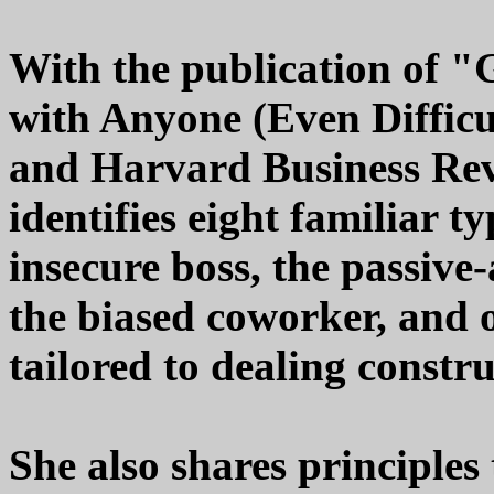
With the publication of 
with Anyone (Even Difficu
and Harvard Business Rev
identifies eight familiar t
insecure boss, the passive-
the biased coworker, and o
tailored to dealing constr
She also shares principles 