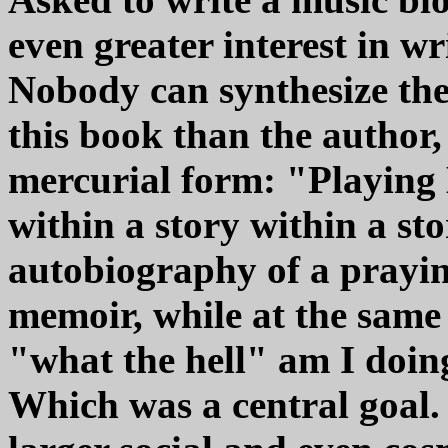
even greater interest in wr
Nobody can synthesize the 
this book than the author, 
mercurial form: "Playing M
within a story within a stor
autobiography of a prayin
memoir, while at the same
"what the hell" am I doi
Which was a central goal.