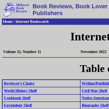
Book Reviews, Book Lover 
Publishers
Home / Internet Bookwatch
Interne
Volume 32, Number 11
November 2022
Table 
Reviewer's Choice
Writing/Publishi
World History Shelf
Civil War Shelf
Cookbook Shelf
Native American
Egyptology Shelf
Biography Shelf