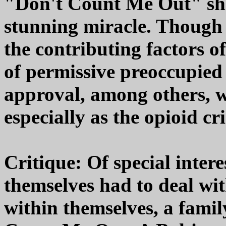
"Don't Count Me Out" sh
stunning miracle. Though t
the contributing factors of
of permissive preoccupied 
approval, among others, w
especially as the opioid cr
Critique: Of special inter
themselves had to deal wit
within themselves, a famil