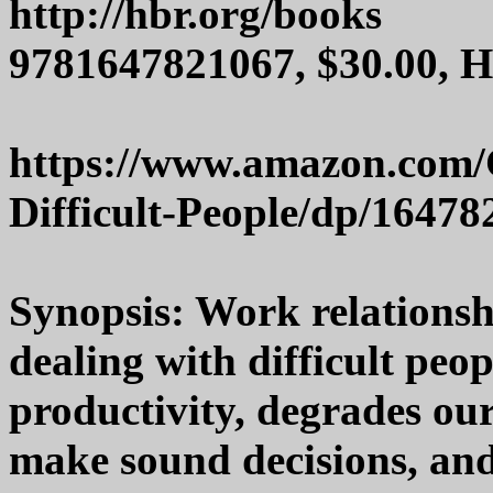
http://hbr.org/books
9781647821067, $30.00, 
https://www.amazon.com/
Difficult-People/dp/1647
Synopsis: Work relationshi
dealing with difficult peo
productivity, degrades our
make sound decisions, and