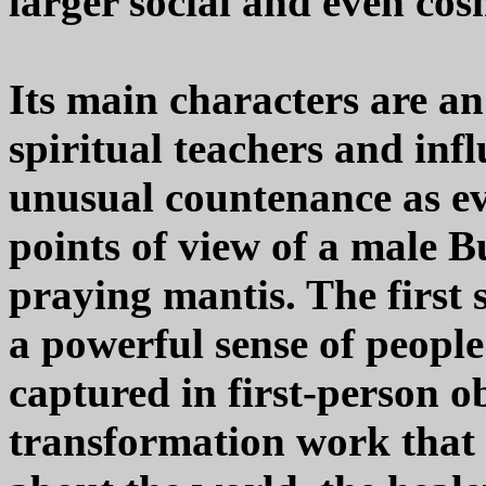
larger social and even co
Its main characters are a
spiritual teachers and inf
unusual countenance as ev
points of view of a male 
praying mantis. The first s
a powerful sense of people
captured in first-person o
transformation work that 