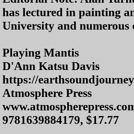
has lectured in painting 
University and numerous o
Playing Mantis
D'Ann Katsu Davis
https://earthsoundjourne
Atmosphere Press
www.atmospherepress.co
9781639884179, $17.77