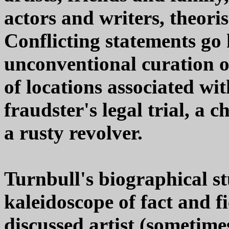
actors and writers, theoris
Conflicting statements go
unconventional curation o
of locations associated wit
fraudster's legal trial, a c
a rusty revolver.
Turnbull's biographical s
kaleidoscope of fact and f
discussed artist (sometim