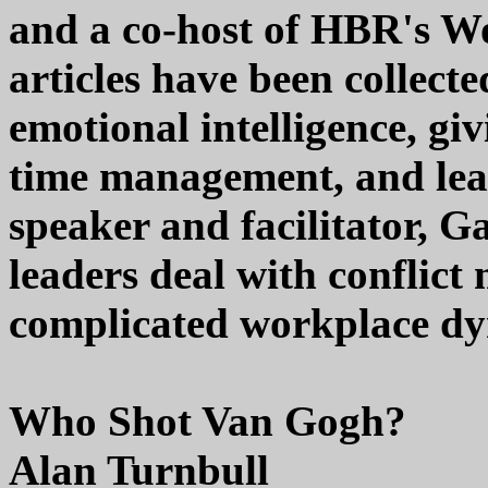
and a co-host of HBR's W
articles have been collect
emotional intelligence, gi
time management, and lead
speaker and facilitator, G
leaders deal with conflict
complicated workplace dy
Who Shot Van Gogh?
Alan Turnbull