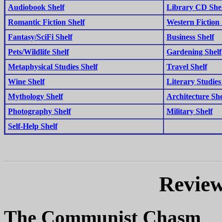
Audiobook Shelf
Library CD She
Romantic Fiction Shelf
Western Fiction 
Fantasy/SciFi Shelf
Business Shelf
Pets/Wildlife Shelf
Gardening Shelf
Metaphysical Studies Shelf
Travel Shelf
Wine Shelf
Literary Studies
Mythology Shelf
Architecture She
Photography Shelf
Military Shelf
Self-Help Shelf
Review
The Communist Chasm