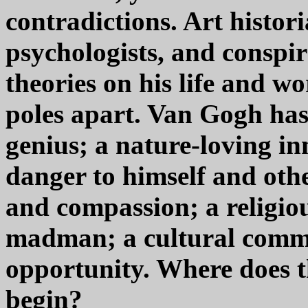
contradictions. Art histori
psychologists, and conspir
theories on his life and wo
poles apart. Van Gogh has
genius; a nature-loving in
danger to himself and oth
and compassion; a religiou
madman; a cultural comm
opportunity. Where does t
begin?