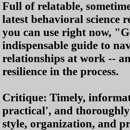
Full of relatable, sometim
latest behavioral science 
you can use right now, "G
indispensable guide to na
relationships at work -- a
resilience in the process.
Critique: Timely, informati
practical', and thoroughly
style, organization, and p