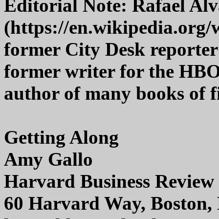
Editorial Note: Rafael Al
(https://en.wikipedia.org/
former City Desk reporter
former writer for the HBO
author of many books of fi
Getting Along
Amy Gallo
Harvard Business Review 
60 Harvard Way, Boston,