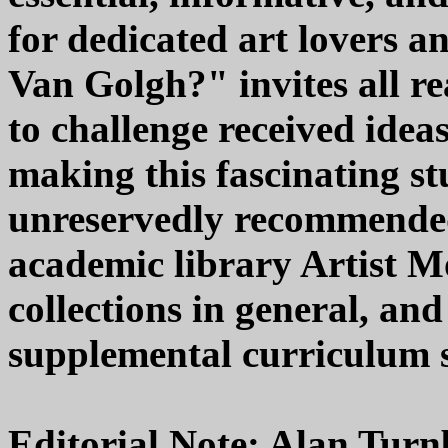
for dedicated art lovers
Van Golgh?" invites all r
to challenge received idea
making this fascinating st
unreservedly recommended
academic library Artist
collections in general, a
supplemental curriculum st
Editorial Note: Alan Turnb