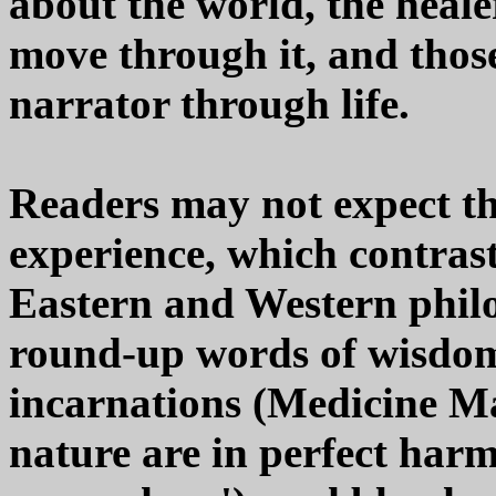
about the world, the healer
move through it, and thos
narrator through life.
Readers may not expect the
experience, which contrast
Eastern and Western philo
round-up words of wisdom
incarnations (Medicine M
nature are in perfect har