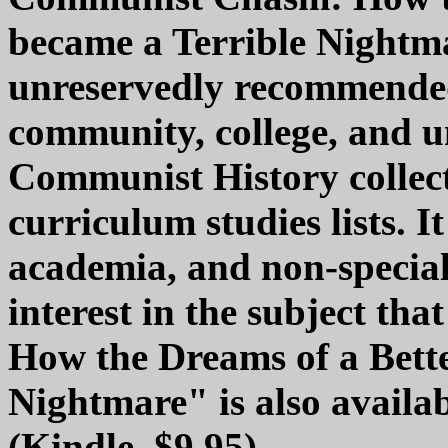
became a Terrible Nightma
unreservedly recommended
community, college, and u
Communist History collec
curriculum studies lists. I
academia, and non-special
interest in the subject t
How the Dreams of a Bette
Nightmare" is also availab
(Kindle, $9.95).