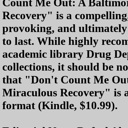
Count Me Out: A Baltimor
Recovery" is a compelling
provoking, and ultimately 
to last. While highly re
academic library Drug D
collections, it should be n
that "Don't Count Me Out
Miraculous Recovery" is al
format (Kindle, $10.99).