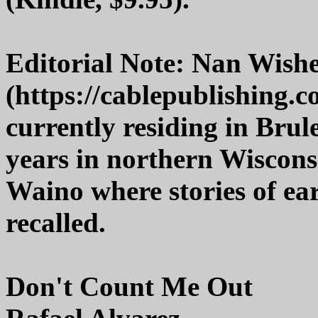
Editorial Note: Nan Wish
(https://cablepublishing.
currently residing in Brule
years in northern Wiscons
Waino where stories of earl
recalled.
Don't Count Me Out