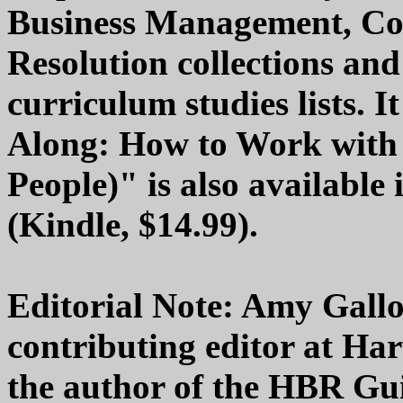
Business Management, Co
Resolution collections a
curriculum studies lists. 
Along: How to Work with 
People)" is also available 
(Kindle, $14.99).
Editorial Note: Amy Gall
contributing editor at Ha
the author of the HBR Gui