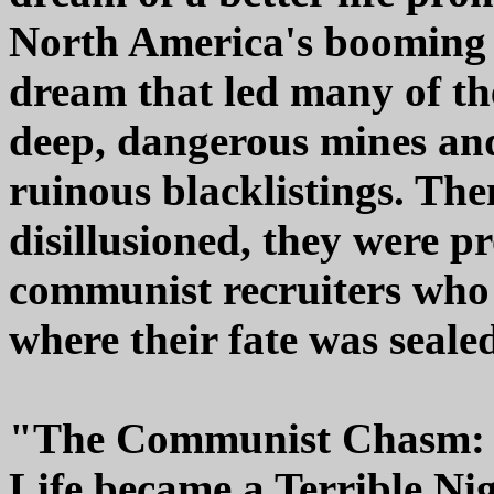
North America's booming 
dream that led many of t
deep, dangerous mines and 
ruinous blacklistings. The
disillusioned, they were 
communist recruiters who 
where their fate was seale
"The Communist Chasm: H
Life became a Terrible N