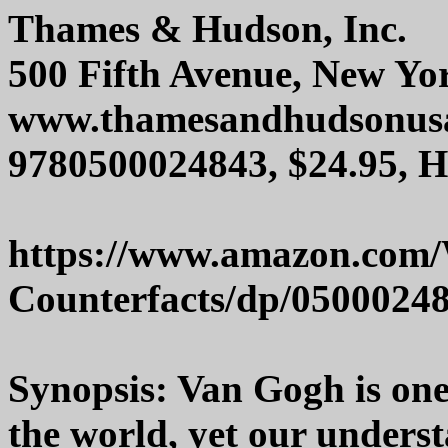
Thames & Hudson, Inc.
500 Fifth Avenue, New Yo
www.thamesandhudsonus
9780500024843, $24.95, 
https://www.amazon.com
Counterfacts/dp/0500024
Synopsis: Van Gogh is one 
the world, yet our understan