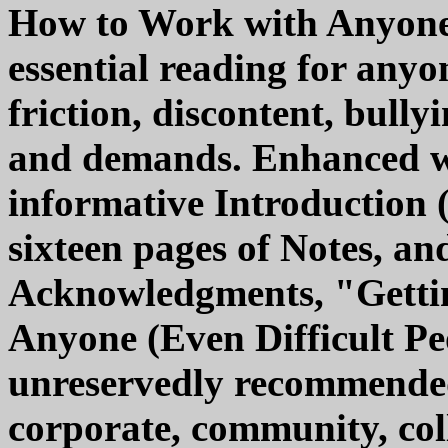
How to Work with Anyone (
essential reading for any
friction, discontent, bully
and demands. Enhanced wi
informative Introduction 
sixteen pages of Notes, and
Acknowledgments, "Getti
Anyone (Even Difficult Peo
unreservedly recommended 
corporate, community, coll