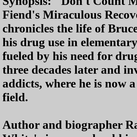
Synopsis: "Don't Count M
Fiend's Miraculous Recov
chronicles the life of Bru
his drug use in elementary
fueled by his need for dru
three decades later and in
addicts, where he is now a 
field.
Author and biographer Raf