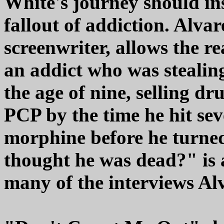
White's journey should ins
fallout of addiction. Alvar
screenwriter, allows the re
an addict who was stealing
the age of nine, selling d
PCP by the time he hit se
morphine before he turned
thought he was dead?" is 
many of the interviews Al