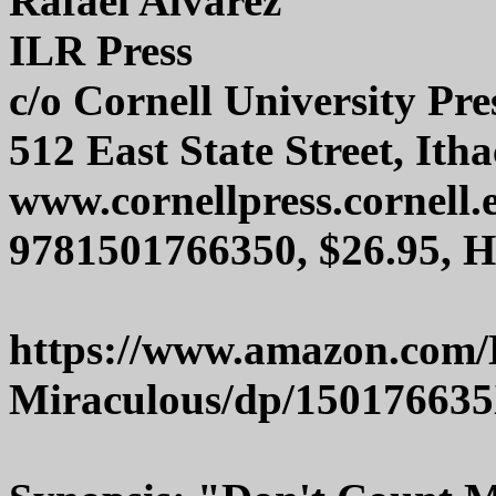
Rafael Alvarez
ILR Press
c/o Cornell University Pre
512 East State Street, Ith
www.cornellpress.cornell.
9781501766350, $26.95, 
https://www.amazon.com/
Miraculous/dp/15017663