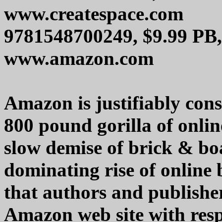
www.createspace.com
9781548700249, $9.99 PB,
www.amazon.com
Amazon is justifiably cons
800 pound gorilla of onli
slow demise of brick & bo
dominating rise of online 
that authors and publish
Amazon web site with respe