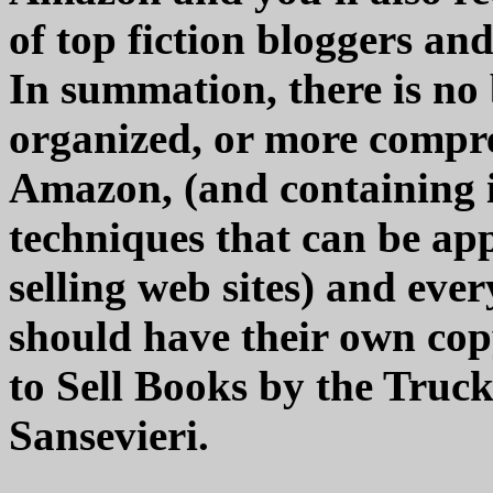
of top fiction bloggers an
In summation, there is no 
organized, or more compre
Amazon, (and containing i
techniques that can be app
selling web sites) and eve
should have their own cop
to Sell Books by the Tru
Sansevieri.