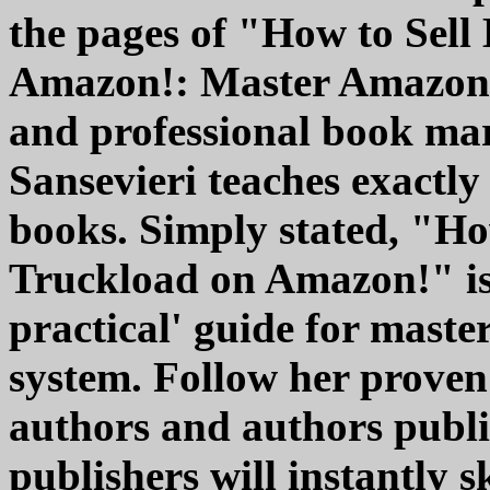
the pages of "How to Sell
Amazon!: Master Amazon 
and professional book ma
Sansevieri teaches exactly
books. Simply stated, "Ho
Truckload on Amazon!" is 
practical' guide for mast
system. Follow her proven 
authors and authors publi
publishers will instantly 