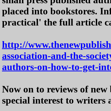
placed into bookstores. In
practical' the full article 
http://www.thenewpublish
association-and-the-societ
authors-on-how-to-get-int
Now on to reviews of new 
special interest to writers