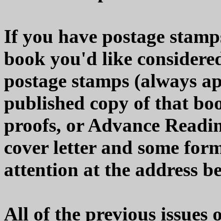
If you have postage stamps
book you'd like considered
postage stamps (always app
published copy of that boo
proofs, or Advance Readi
cover letter and some form
attention at the address b
All of the previous issues