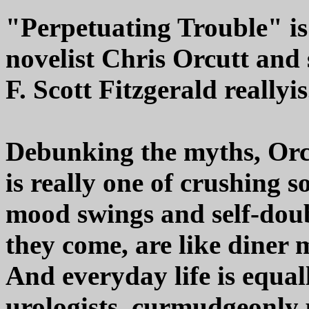
"Perpetuating Trouble" is
novelist Chris Orcutt and
F. Scott Fitzgerald reallyis
Debunking the myths, Orcut
is really one of crushing s
mood swings and self-doub
they come, are like diner m
And everyday life is equall
urologists, curmudgeonly p