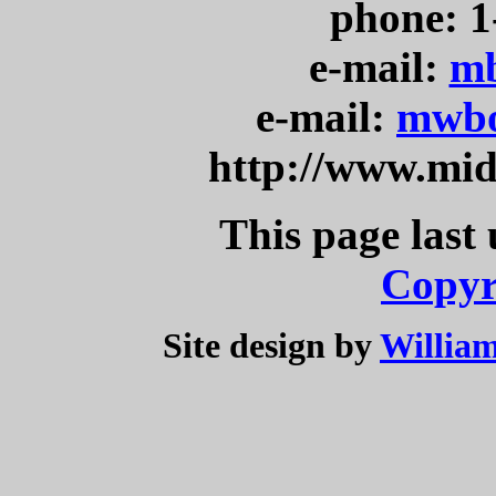
phone: 1
e-mail:
mb
e-mail:
mwbo
http://www.mi
This page last
Copyr
Site design by
William