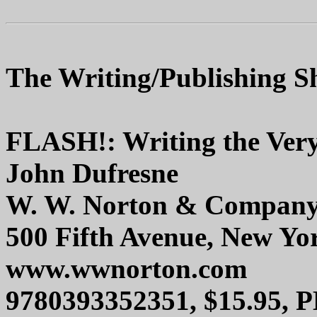
The Writing/Publishing Sh
FLASH!: Writing the Very
John Dufresne
W. W. Norton & Compan
500 Fifth Avenue, New Yo
www.wwnorton.com
9780393352351, $15.95, 