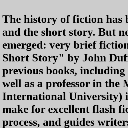
The history of fiction has
and the short story. But 
emerged: very brief ficti
Short Story" by John Dufr
previous books, including 
well as a professor in th
International University) i
make for excellent flash fi
process, and guides write