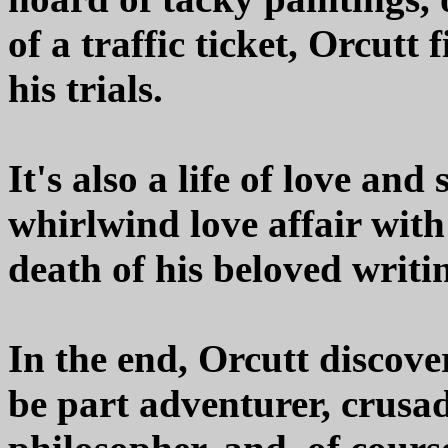
of a traffic ticket, Orcutt
his trials.
It's also a life of love and
whirlwind love affair with
death of his beloved writi
In the end, Orcutt discover
be part adventurer, crusad