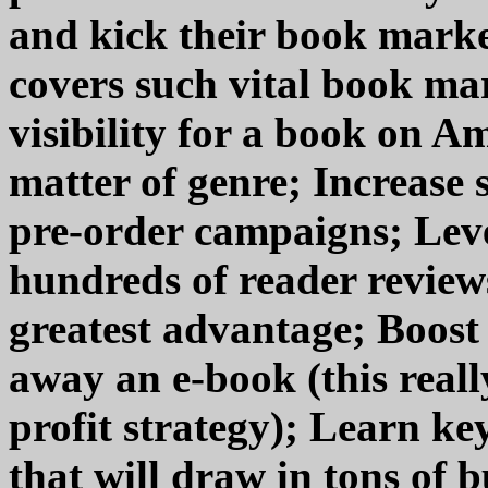
and kick their book marke
covers such vital book mar
visibility for a book on A
matter of genre; Increase 
pre-order campaigns; Lever
hundreds of reader reviews
greatest advantage; Boost
away an e-book (this real
profit strategy); Learn k
that will draw in tons of b