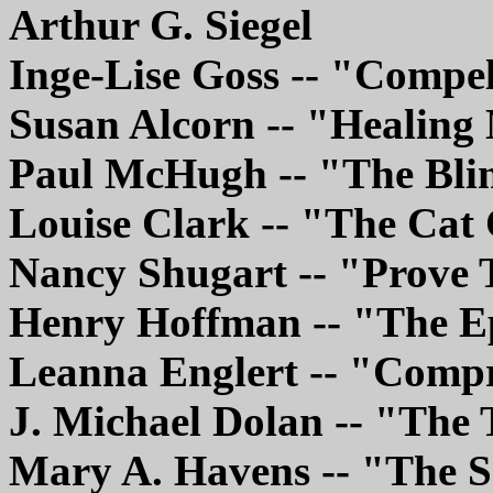
Arthur G. Siegel
Inge-Lise Goss -- "Compe
Susan Alcorn -- "Healing
Paul McHugh -- "The Bli
Louise Clark -- "The Ca
Nancy Shugart -- "Prov
Henry Hoffman -- "The E
Leanna Englert -- "Comp
J. Michael Dolan -- "The 
Mary A. Havens -- "The 