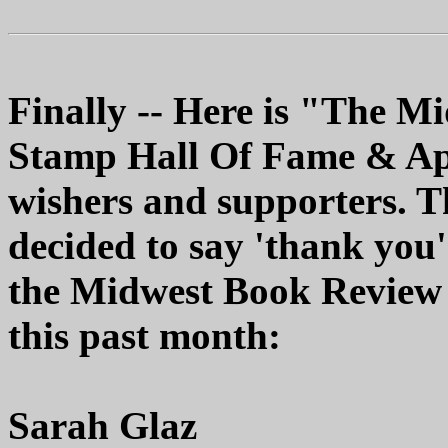
Finally -- Here is "The 
Stamp Hall Of Fame & Appr
wishers and supporters. T
decided to say 'thank you'
the Midwest Book Review 
this past month:
Sarah Glaz