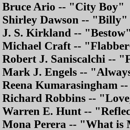
Bruce Ario -- "City Boy"
Shirley Dawson -- "Billy"
J. S. Kirkland -- "Bestow
Michael Craft -- "Flabbe
Robert J. Saniscalchi -- 
Mark J. Engels -- "Alway
Reena Kumarasingham --
Richard Robbins -- "Love
Warren E. Hunt -- "Refle
Mona Perera -- "What is