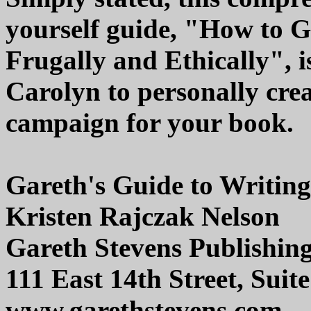
yourself guide, "How to 
Frugally and Ethically", is
Carolyn to personally cre
campaign for your book.
Gareth's Guide to Writing 
Kristen Rajczak Nelson
Gareth Stevens Publishin
111 East 14th Street, Sui
www.garethstevens.com