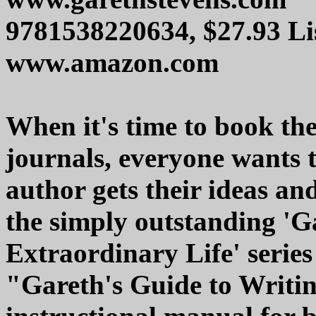
9781538220634, $27.93 Li
www.amazon.com
When it's time to book the
journals, everyone wants 
author gets their ideas and
the simply outstanding 'G
Extraordinary Life' series 
"Gareth's Guide to Writing