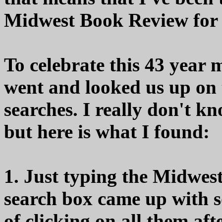
Midwest Book Review for m
To celebrate this 43 year m
went and looked us up on 
searches. I really don't k
but here is what I found:
1. Just typing the Midwes
search box came up with so
of clicking on all them aft