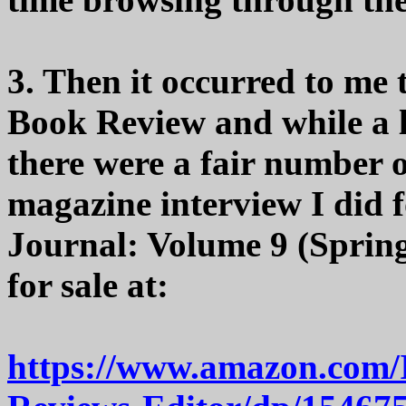
3. Then it occurred to me
Book Review and while a lo
there were a fair number o
magazine interview I did 
Journal: Volume 9 (Spring 
for sale at:
https://www.amazon.com/