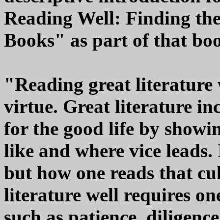
Reading Well: Finding th
Books" as part of that b
"Reading great literature 
virtue. Great literature i
for the good life by showi
like and where vice leads. 
but how one reads that cu
literature well requires o
such as patience, diligenc