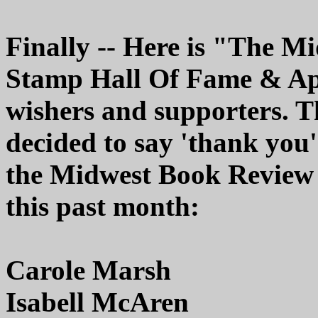
Finally -- Here is "The 
Stamp Hall Of Fame & Appr
wishers and supporters. T
decided to say 'thank you'
the Midwest Book Review 
this past month:
Carole Marsh
Isabell McAren