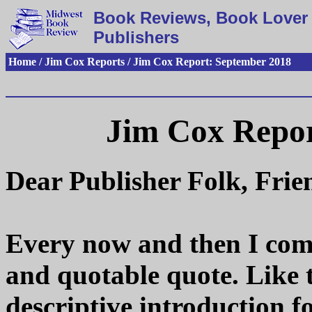
Book Reviews, Book Lover 
Publishers
Home / Jim Cox Reports / Jim Cox Report: September 2018
Jim Cox Repor
Dear Publisher Folk, Fri
Every now and then I come
and quotable quote. Like th
descriptive introduction 