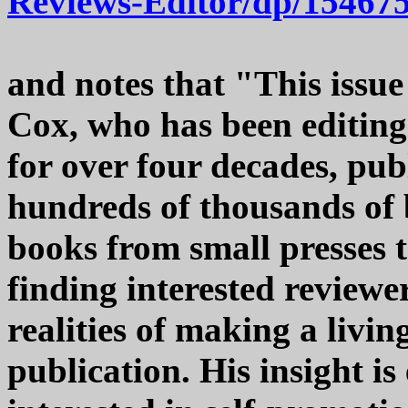
Reviews-Editor/dp/15467
and notes that "This issue
Cox, who has been editin
for over four decades, pub
hundreds of thousands of 
books from small presses t
finding interested reviewe
realities of making a livi
publication. His insight is