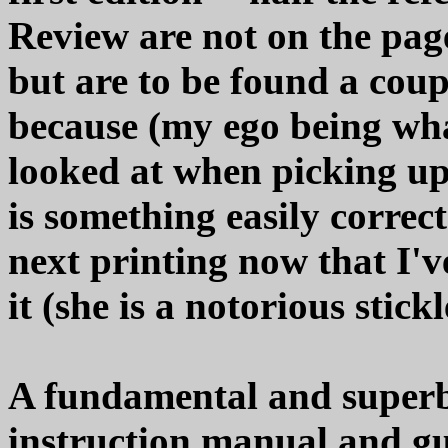
Review are not on the pag
but are to be found a coup
because (my ego being what 
looked at when picking up
is something easily correct
next printing now that I'v
it (she is a notorious stickl
A fundamental and superbl
instruction manual and g