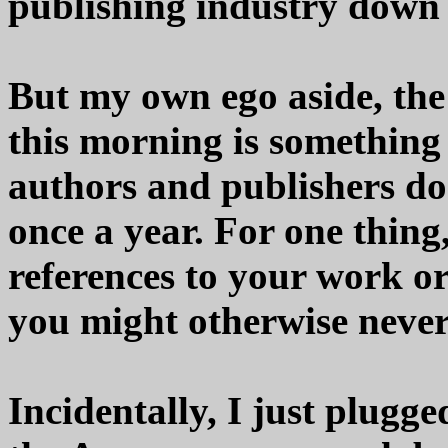
publishing industry down 
But my own ego aside, the 
this morning is somethin
authors and publishers do 
once a year. For one thing
references to your work or
you might otherwise never
Incidentally, I just plug