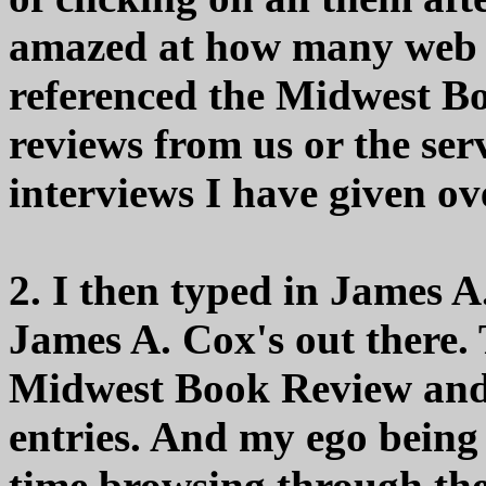
amazed at how many web si
referenced the Midwest Bo
reviews from us or the ser
interviews I have given ov
2. I then typed in James A.
James A. Cox's out there.
Midwest Book Review and 
entries. And my ego being 
time browsing through the