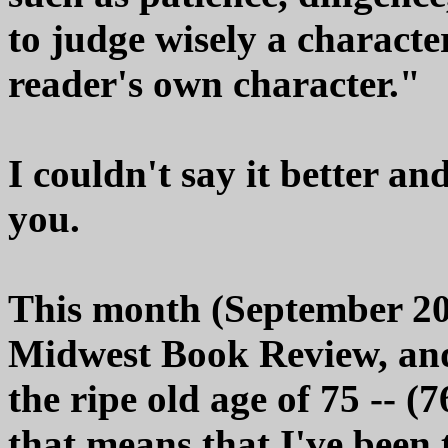
to judge wisely a characte
reader's own character."
I couldn't say it better an
you.
This month (September 20
Midwest Book Review, and m
the ripe old age of 75 -- 
that means that I've been t