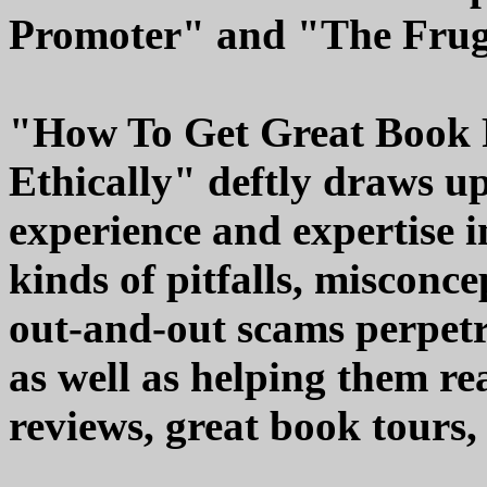
Promoter" and "The Frug
"How To Get Great Book 
Ethically" deftly draws u
experience and expertise i
kinds of pitfalls, misconce
out-and-out scams perpetr
as well as helping them re
reviews, great book tours,