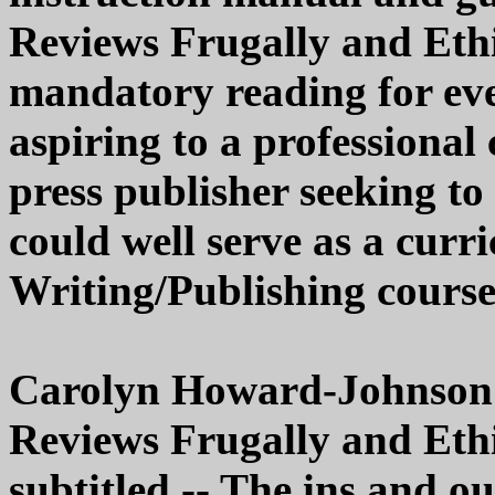
Reviews Frugally and Ethi
mandatory reading for eve
aspiring to a professional
press publisher seeking to 
could well serve as a curr
Writing/Publishing course
Carolyn Howard-Johnson'
Reviews Frugally and Ethi
subtitled -- The ins and ou