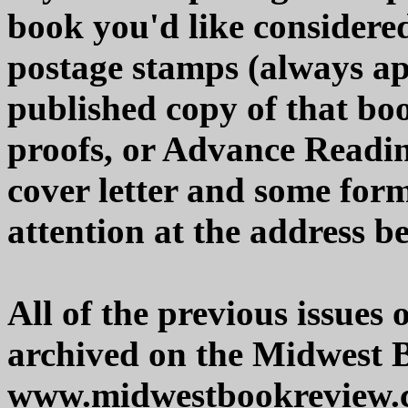
book you'd like considered
postage stamps (always app
published copy of that boo
proofs, or Advance Readi
cover letter and some form
attention at the address b
All of the previous issues
archived on the Midwest 
www.midwestbookreview.c