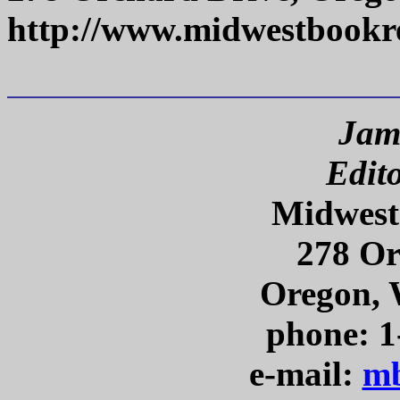
http://www.midwestbookr
Jam
Edit
Midwest
278 Or
Oregon, 
phone: 1
e-mail:
mb