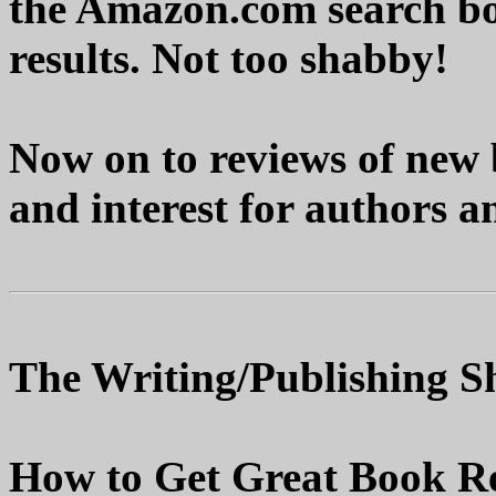
the Amazon.com search bo
results. Not too shabby!
Now on to reviews of new 
and interest for authors a
The Writing/Publishing Sh
How to Get Great Book Re