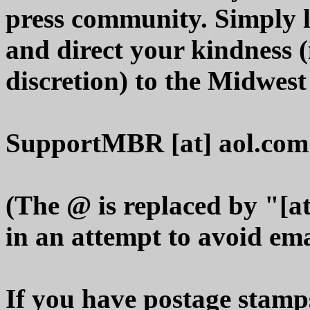
press community. Simply 
and direct your kindness 
discretion) to the Midwes
SupportMBR [at] aol.com
(The @ is replaced by "[at
in an attempt to avoid em
If you have postage stamps