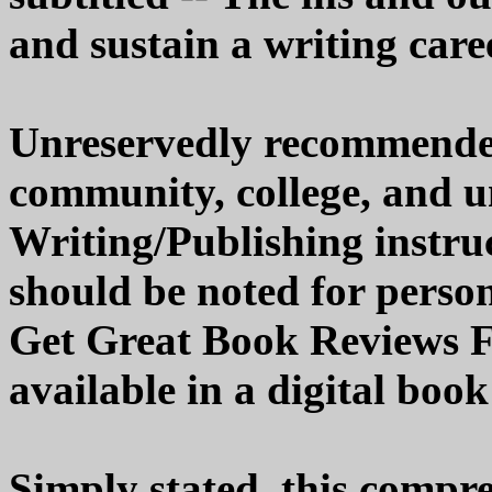
and sustain a writing care
Unreservedly recommended 
community, college, and un
Writing/Publishing instruct
should be noted for person
Get Great Book Reviews Fr
available in a digital book
Simply stated, this compreh