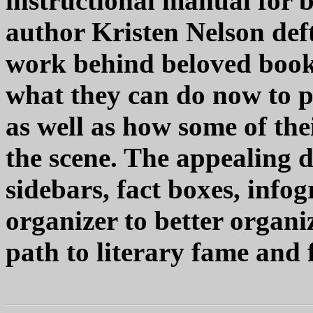
instructional manual for b
author Kristen Nelson deft
work behind beloved books
what they can do now to p
as well as how some of the
the scene. The appealing de
sidebars, fact boxes, info
organizer to better organi
path to literary fame and 