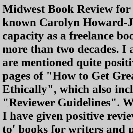
Midwest Book Review for 
known Carolyn Howard-Jo
capacity as a freelance bo
more than two decades. I
are mentioned quite positi
pages of "How to Get Gre
Ethically", which also inc
"Reviewer Guidelines". W
I have given positive revi
to' books for writers and