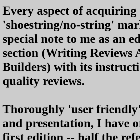
Every aspect of acquiring
'shoestring/no-string' mar
special note to me as an edi
section (Writing Reviews 
Builders) with its instruct
quality reviews.
Thoroughly 'user friendly'
and presentation, I have on
first edition -- half the r