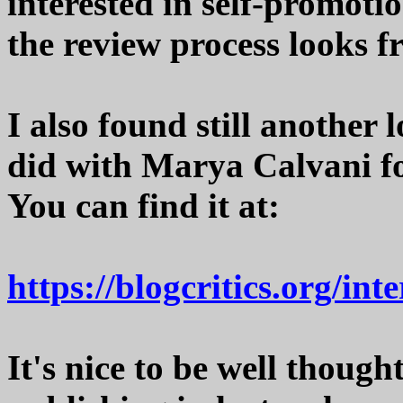
interested in self-promoti
the review process looks f
I also found still another 
did with Marya Calvani fo
You can find it at:
https://blogcritics.org/in
It's nice to be well thoug