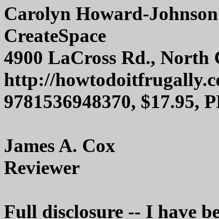
Carolyn Howard-Johnson
CreateSpace
4900 LaCross Rd., North 
http://howtodoitfrugally.
9781536948370, $17.95, 
James A. Cox
Reviewer
Full disclosure -- I have b