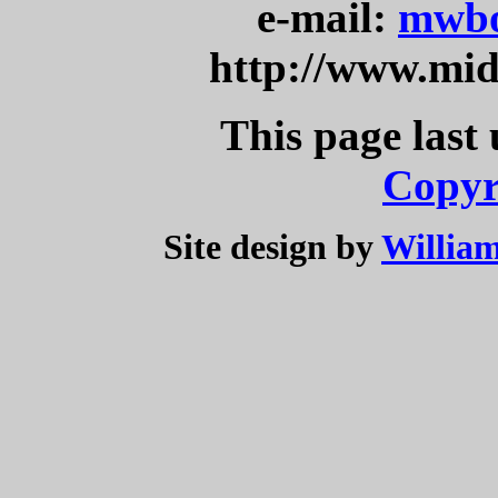
e-mail:
mwbo
http://www.mi
This page last
Copyr
Site design by
William