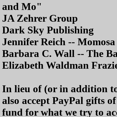
and Mo"
JA Zehrer Group
Dark Sky Publishing
Jennifer Reich -- Momosa
Barbara C. Wall -- The B
Elizabeth Waldman Frazi
In lieu of (or in addition
also accept PayPal gifts o
fund for what we try to ac