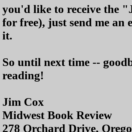
you'd like to receive the 
for free), just send me an 
it.
So until next time -- good
reading!
Jim Cox
Midwest Book Review
278 Orchard Drive, Orego