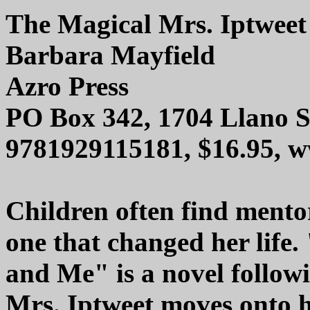
The Magical Mrs. Iptwee
Barbara Mayfield
Azro Press
PO Box 342, 1704 Llano S
9781929115181, $16.95, 
Children often find mentor
one that changed her life
and Me" is a novel follo
Mrs. Iptweet moves onto he