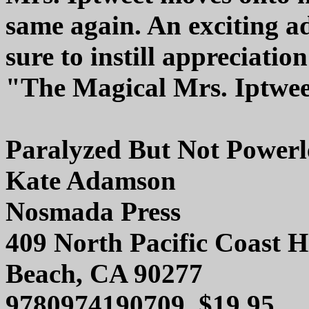
same again. An exciting a
sure to instill appreciatio
"The Magical Mrs. Iptweet
Paralyzed But Not Powerl
Kate Adamson
Nosmada Press
409 North Pacific Coast
Beach, CA 90277
9780974190709, $19.95