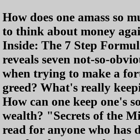
How does one amass so mu
to think about money agai
Inside: The 7 Step Formul
reveals seven not-so-obvi
when trying to make a for
greed? What's really keep
How can one keep one's s
wealth? "Secrets of the Mi
read for anyone who has d