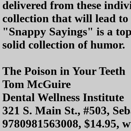
delivered from these indi
collection that will lead t
"Snappy Sayings" is a top
solid collection of humor.
The Poison in Your Teeth
Tom McGuire
Dental Wellness Institute
321 S. Main St., #503, Se
9780981563008, $14.95, 