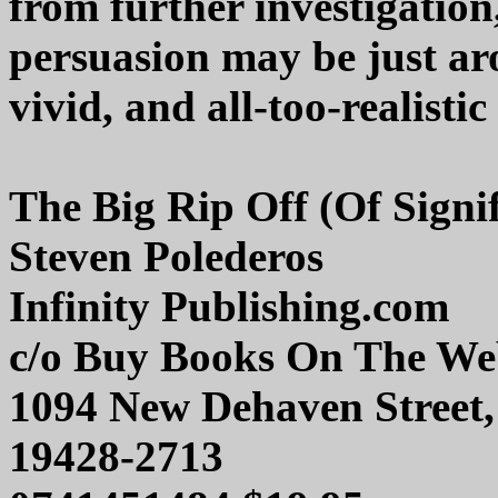
from further investigatio
persuasion may be just ar
vivid, and all-too-realistic
The Big Rip Off (Of Signi
Steven Polederos
Infinity Publishing.com
c/o Buy Books On The W
1094 New Dehaven Street,
19428-2713