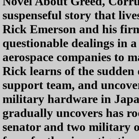
Novel About Greed, Corru
suspenseful story that live
Rick Emerson and his firm 
questionable dealings in 
aerospace companies to m
Rick learns of the sudden
support team, and uncovers
military hardware in Japan
gradually uncovers has roo
senator and two military o