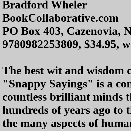
Bradford Wheler
BookCollaborative.com
PO Box 403, Cazenovia, 
9780982253809, $34.95, 
The best wit and wisdom c
"Snappy Sayings" is a com
countless brilliant minds 
hundreds of years ago to 
the many aspects of huma