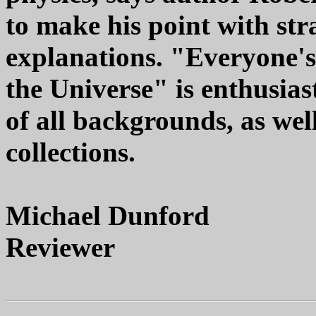
to make his point with st
explanations. "Everyone's
the Universe" is enthusia
of all backgrounds, as well
collections.
Michael Dunford
Reviewer