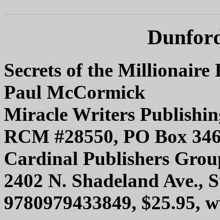
Dunford
Secrets of the Millionaire 
Paul McCormick
Miracle Writers Publish
RCM #28550, PO Box 3462
Cardinal Publishers Group
2402 N. Shadeland Ave., S
9780979433849, $25.95, w