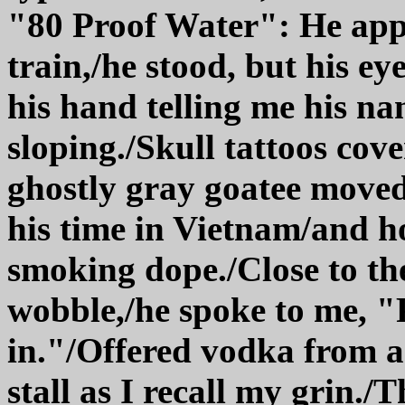
"80 Proof Water": He appr
train,/he stood, but his e
his hand telling me his na
sloping./Skull tattoos cov
ghostly gray goatee moved 
his time in Vietnam/and h
smoking dope./Close to the
wobble,/he spoke to me, "P
in."/Offered vodka from a
stall as I recall my grin./