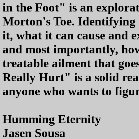
in the Foot" is an explora
Morton's Toe. Identifying
it, what it can cause and 
and most importantly, how
treatable ailment that go
Really Hurt" is a solid re
anyone who wants to figure
Humming Eternity
Jasen Sousa