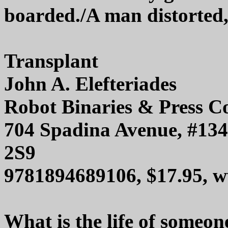
boarded./A man distorted
Transplant
John A. Elefteriades
Robot Binaries & Press C
704 Spadina Avenue, #13
2S9
9781894689106, $17.95, w
What is the life of someon