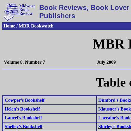
Book Reviews, Book Lover 
Publishers
Home / MBR Bookwatch
MBR 
Volume 8, Number 7
July 2009
Table 
Cowper's Bookshelf
Dunford's Books
Helen's Bookshelf
Klausner's Book
Laurel's Bookshelf
Lorraine's Book
Shelley's Bookshelf
Shirley's Booksh