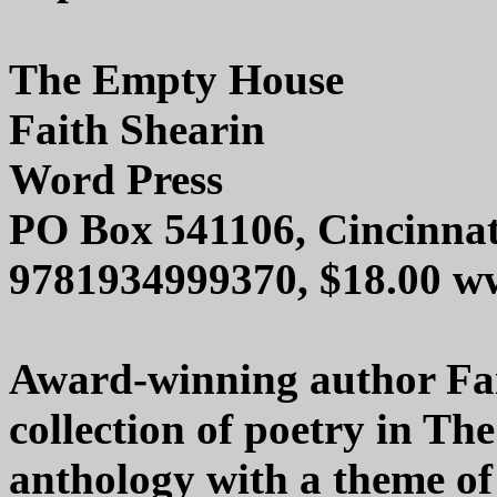
The Empty House
Faith Shearin
Word Press
PO Box 541106, Cincinna
9781934999370, $18.00 w
Award-winning author Fai
collection of poetry in Th
anthology with a theme of