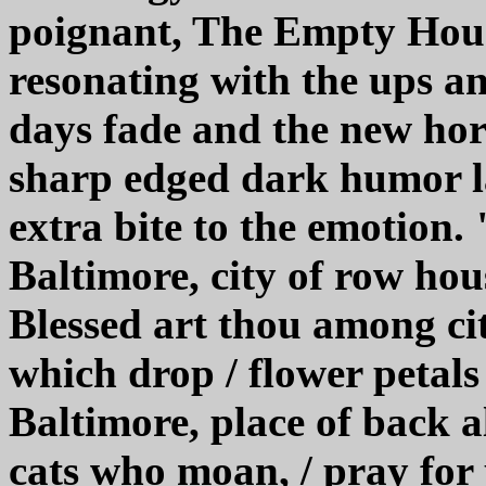
poignant, The Empty House
resonating with the ups an
days fade and the new hor
sharp edged dark humor la
extra bite to the emotion.
Baltimore, city of row hous
Blessed art thou among citi
which drop / flower petals
Baltimore, place of back a
cats who moan, / pray for 