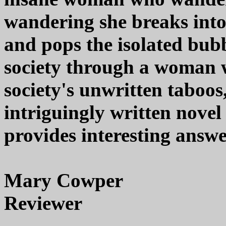
wandering she breaks into 
and pops the isolated bubb
society through a woman 
society's unwritten taboo
intriguingly written novel
provides interesting answe
Mary Cowper
Reviewer