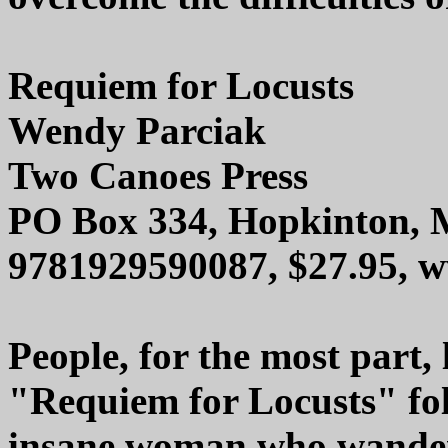
Requiem for Locusts
Wendy Parciak
Two Canoes Press
PO Box 334, Hopkinton,
9781929590087, $27.95, 
People, for the most part, l
"Requiem for Locusts" fol
insane woman who wanders