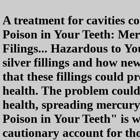
A treatment for cavities 
Poison in Your Teeth: Me
Filings... Hazardous to Yo
silver fillings and how n
that these fillings could 
health. The problem could
health, spreading mercur
Poison in Your Teeth" is w
cautionary account for th