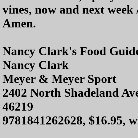
vines, now and next week 
Amen.
Nancy Clark's Food Guid
Nancy Clark
Meyer & Meyer Sport
2402 North Shadeland Aven
46219
9781841262628, $16.95, 