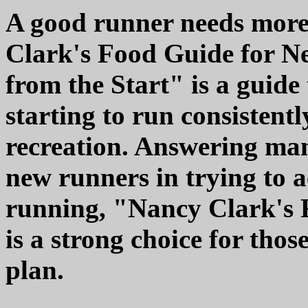
A good runner needs more 
Clark's Food Guide for N
from the Start" is a guide
starting to run consistentl
recreation. Answering man
new runners in trying to 
running, "Nancy Clark's
is a strong choice for thos
plan.