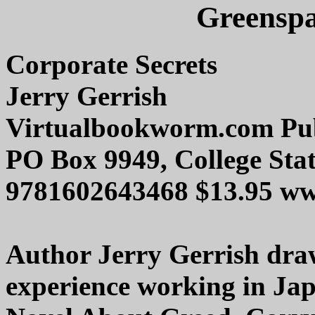
Greenspa
Corporate Secrets
Jerry Gerrish
Virtualbookworm.com Pub
PO Box 9949, College Sta
9781602643468 $13.95 w
Author Jerry Gerrish dra
experience working in Jap