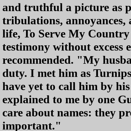
and truthful a picture as p
tribulations, annoyances,
life, To Serve My Country i
testimony without excess 
recommended. "My husband
duty. I met him as Turnips
have yet to call him by his
explained to me by one G
care about names: they pre
important."