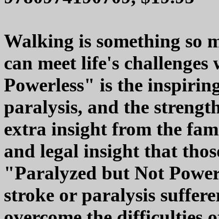
Walking is something so m
can meet life's challenges
Powerless" is the inspiri
paralysis, and the strength
extra insight from the fam
and legal insight that tho
"Paralyzed but Not Powerl
stroke or paralysis suffere
overcome the difficulties of