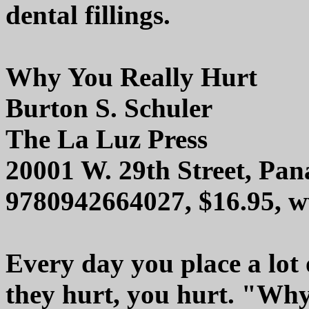
dental fillings.
Why You Really Hurt
Burton S. Schuler
The La Luz Press
20001 W. 29th Street, Pa
9780942664027, $16.95, w
Every day you place a lot 
they hurt, you hurt. "Why