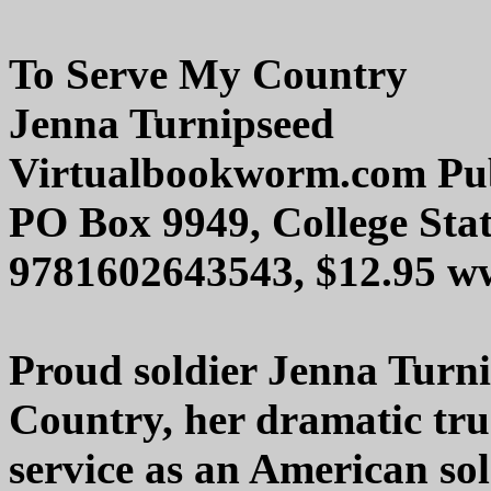
To Serve My Country
Jenna Turnipseed
Virtualbookworm.com Pub
PO Box 9949, College Sta
9781602643543, $12.95 
Proud soldier Jenna Turn
Country, her dramatic true
service as an American sol