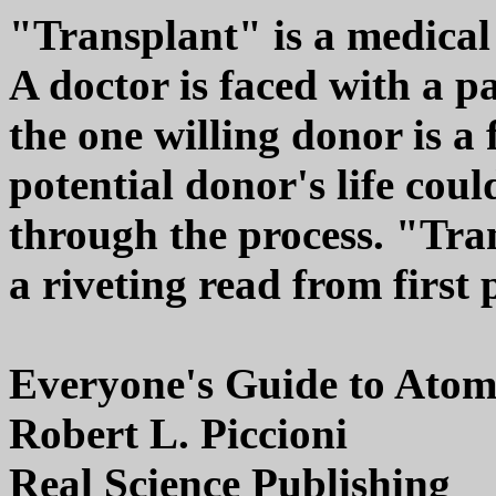
"Transplant" is a medical t
A doctor is faced with a pa
the one willing donor is a
potential donor's life cou
through the process. "Tra
a riveting read from first p
Everyone's Guide to Atoms
Robert L. Piccioni
Real Science Publishing