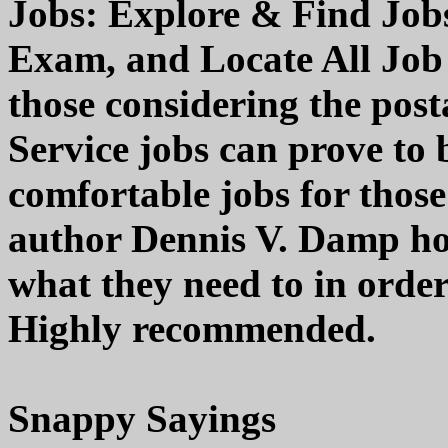
Jobs: Explore & Find Jobs
Exam, and Locate All Job 
those considering the posta
Service jobs can prove to 
comfortable jobs for those 
author Dennis V. Damp hop
what they need to in order
Highly recommended.
Snappy Sayings