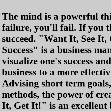
The mind is a powerful thi
failure, you'll fail. If you
succeed. "Want It, See It,
Success" is a business ma
visualize one's success an
business to a more effecti
Advising short term goals,
methods, the power of crea
It, Get It!" is an excellen