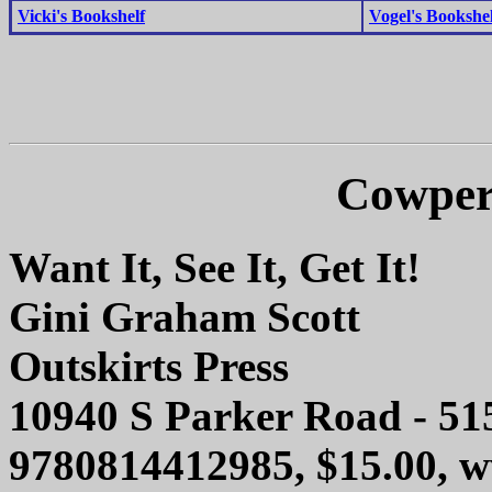
Vicki's Bookshelf
Vogel's Bookshel
Cowper
Want It, See It, Get It!
Gini Graham Scott
Outskirts Press
10940 S Parker Road - 51
9780814412985, $15.00,