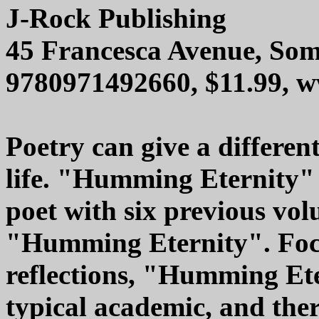
J-Rock Publishing
45 Francesca Avenue, Som
9780971492660, $11.99, 
Poetry can give a differen
life. "Humming Eternity" 
poet with six previous vo
"Humming Eternity". Focu
reflections, "Humming Ete
typical academic, and ther