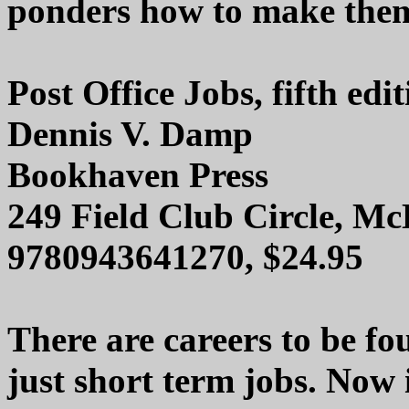
ponders how to make them 
Post Office Jobs, fifth edi
Dennis V. Damp
Bookhaven Press
249 Field Club Circle, M
9780943641270, $24.95
There are careers to be fou
just short term jobs. Now i