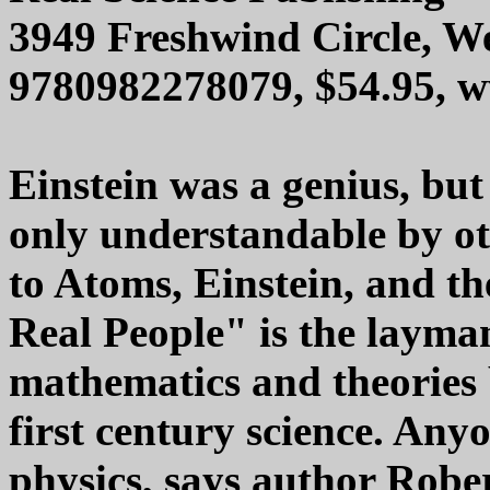
3949 Freshwind Circle, We
9780982278079, $54.95, 
Einstein was a genius, but
only understandable by o
to Atoms, Einstein, and th
Real People" is the layma
mathematics and theories 
first century science. An
physics, says author Rober