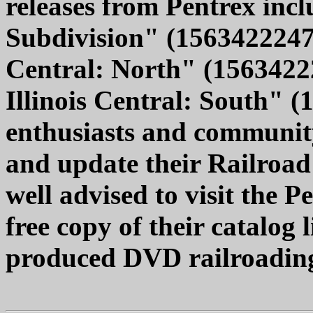
releases from Pentrex inc
Subdivision" (1563422247,
Central: North" (1563422
Illinois Central: South" 
enthusiasts and community
and update their Railroad
well advised to visit the 
free copy of their catalog l
produced DVD railroadin