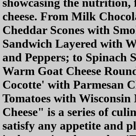
showcasing the nutrition, f
cheese. From Milk Chocol
Cheddar Scones with Smo
Sandwich Layered with Wi
and Peppers; to Spinach 
Warm Goat Cheese Rounds
Cocotte' with Parmesan C
Tomatoes with Wisconsin 
Cheese" is a series of culi
satisfy any appetite and p