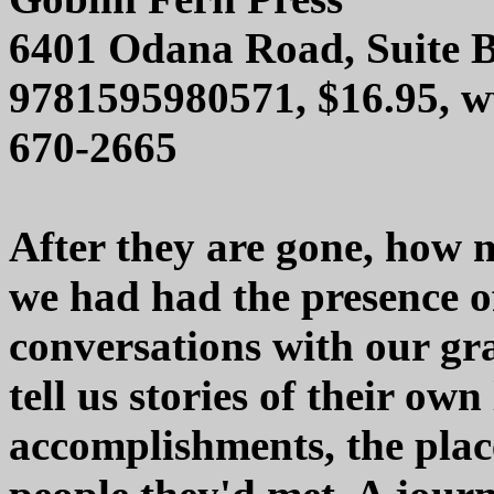
6401 Odana Road, Suite 
9781595980571, $16.95, w
670-2665
After they are gone, how 
we had had the presence o
conversations with our g
tell us stories of their ow
accomplishments, the plac