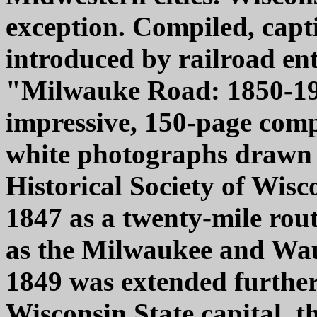
exception. Compiled, capt
introduced by railroad ent
"Milwauke Road: 1850-19
impressive, 150-page compi
white photographs drawn f
Historical Society of Wisc
1847 as a twenty-mile ro
as the Milwaukee and Wau
1849 was extended further
Wisconsin State capital, t