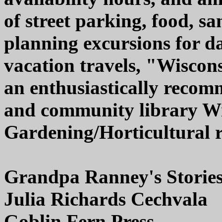
of street parking, food, sani
planning excursions for d
vacation travels, "Wisco
an enthusiastically recom
and community library Wi
Gardening/Horticultural re
Grandpa Ranney's Storie
Julia Richards Cechvala
Goblin Fern Press