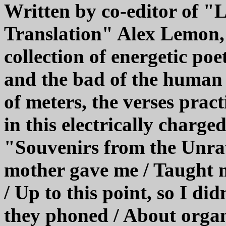
Written by co-editor of 
Translation" Alex Lemon, 
collection of energetic po
and the bad of the human 
of meters, the verses pract
in this electrically charge
"Souvenirs from the Unra
mother gave me / Taught 
/ Up to this point, so I didn
they phoned / About organ