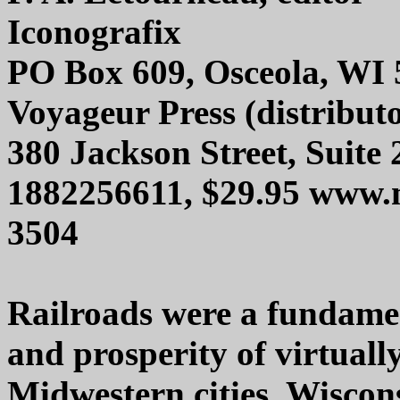
Iconografix
PO Box 609, Osceola, WI
Voyageur Press (distribut
380 Jackson Street, Suite
1882256611, $29.95 www.
3504
Railroads were a fundamen
and prosperity of virtual
Midwestern cities. Wisco