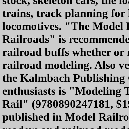
stock, skeleton cars, the 
trains, track planning for
locomotives. "The Model 
Railroads" is recommended 
railroad buffs whether or 
railroad modeling. Also 
the Kalmbach Publishing 
enthusiasts is "Modeling 
Rail" (9780890247181, $19.
published in Model Railr