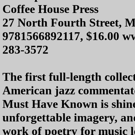
Coffee House Press
27 North Fourth Street, 
9781566892117, $16.00 ww
283-3572
The first full-length colle
American jazz commentato
Must Have Known is shine
unforgettable imagery, an
work of poetry for music 