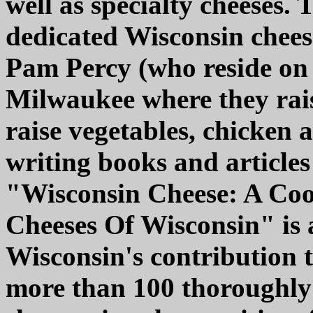
well as specialty cheeses.
dedicated Wisconsin chees
Pam Percy (who reside on 
Milwaukee where they rais
raise vegetables, chicken a
writing books and articles 
"Wisconsin Cheese: A Co
Cheeses Of Wisconsin" is 
Wisconsin's contribution 
more than 100 thoroughly 