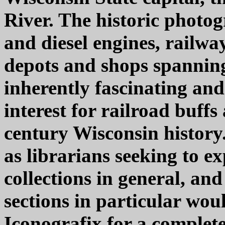
River. The historic photogr
and diesel engines, railwa
depots and shops spanning
inherently fascinating and
interest for railroad buff
century Wisconsin history.
as librarians seeking to e
collections in general, an
sections in particular wou
Iconografix for a complete