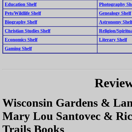
Education Shelf
Photography Sh
Pets/Wildlife Shelf
Genealogy Shelf
Biography Shelf
Astronomy Shel
Christian Studies Shelf
Religion/Spiritua
Economics Shelf
Literary Shelf
Gaming Shelf
Review
Wisconsin Gardens & La
Mary Lou Santovec & Ric
Trails Books