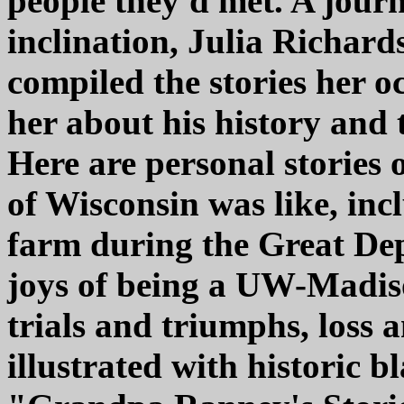
people they'd met. A journ
inclination, Julia Richard
compiled the stories her 
her about his history and t
Here are personal stories of
of Wisconsin was like, inc
farm during the Great Depr
joys of being a UW-Madiso
trials and triumphs, loss 
illustrated with historic 