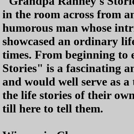
"Grandpa Ranney's Stories
in the room across from an
humorous man whose intri
showcased an ordinary lif
times. From beginning to
Stories" is a fascinating
and would well serve as a 
the life stories of their o
till here to tell them.