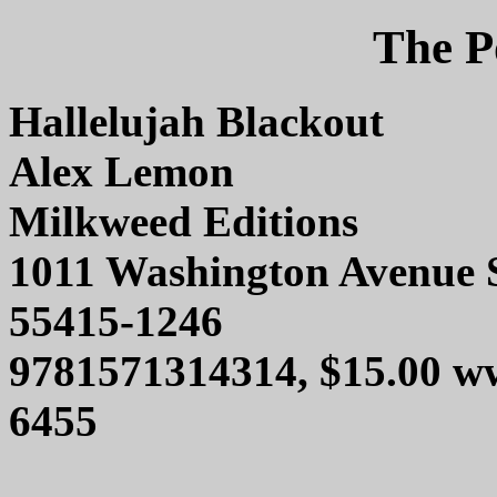
The P
Hallelujah Blackout
Alex Lemon
Milkweed Editions
1011 Washington Avenue 
55415-1246
9781571314314, $15.00 w
6455