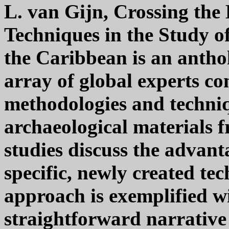
L. van Gijn, Crossing th
Techniques in the Study o
the Caribbean is an anthol
array of global experts co
methodologies and techniq
archaeological materials 
studies discuss the advan
specific, newly created te
approach is exemplified wi
straightforward narrative