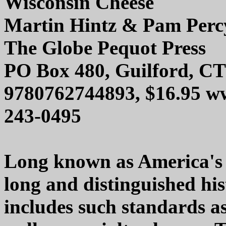
Wisconsin Cheese
Martin Hintz & Pam Perc
The Globe Pequot Press
PO Box 480, Guilford, CT
9780762744893, $16.95 w
243-0495
Long known as America's '
long and distinguished hi
includes such standards as