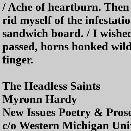
/ Ache of heartburn. Then t
rid myself of the infestati
sandwich board. / I wished
passed, horns honked wild
finger.
The Headless Saints
Myronn Hardy
New Issues Poetry & Pros
c/o Western Michigan Uni