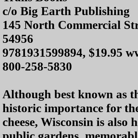
c/o Big Earth Publishing
145 North Commercial Str
54956
9781931599894, $19.95 ww
800-258-5830
Although best known as th
historic importance for th
cheese, Wisconsin is also
public gardens, memorable