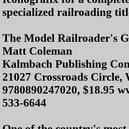
specialized railroading titl
The Model Railroader's G
Matt Coleman
Kalmbach Publishing Co
21027 Crossroads Circle,
9780890247020, $18.95 w
533-6644
One of the country's most