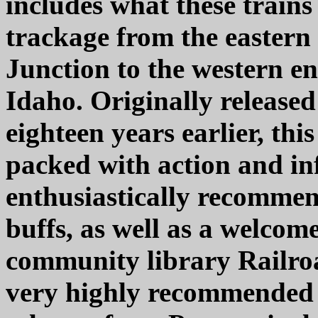
includes what these train
trackage from the eastern 
Junction to the western en
Idaho. Originally release
eighteen years earlier, th
packed with action and in
enthusiastically recommen
buffs, as well as a welcom
community library Railroa
very highly recommended 