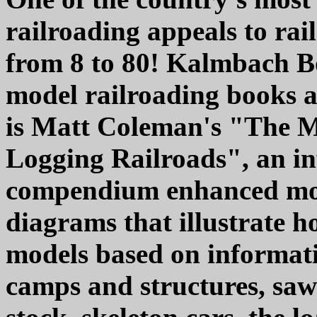
railroading appeals to rai
from 8 to 80! Kalmbach Bo
model railroading books a
is Matt Coleman's "The M
Logging Railroads", an i
compendium enhanced mor
diagrams that illustrate 
models based on informati
camps and structures, saw