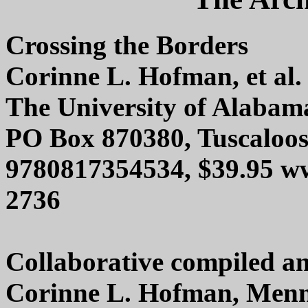
Crossing the Borders
Corinne L. Hofman, et al.
The University of Alabam
PO Box 870380, Tuscaloo
9780817354534, $39.95 ww
2736
Collaborative compiled an
Corinne L. Hofman, Menn