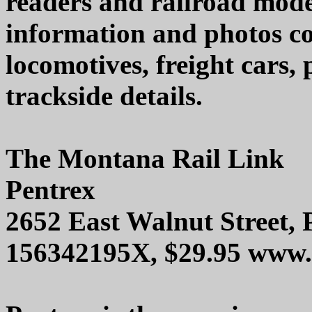
readers and railroad model
information and photos co
locomotives, freight cars
trackside details.
The Montana Rail Link
Pentrex
2652 East Walnut Street,
156342195X, $29.95 www.