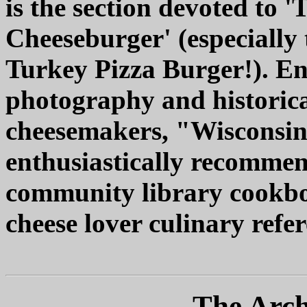
is the section devoted to 
Cheeseburger' (especially 
Turkey Pizza Burger!). E
photography and historica
cheesemakers, "Wisconsin
enthusiastically recommen
community library cookboo
cheese lover culinary refer
The Arch