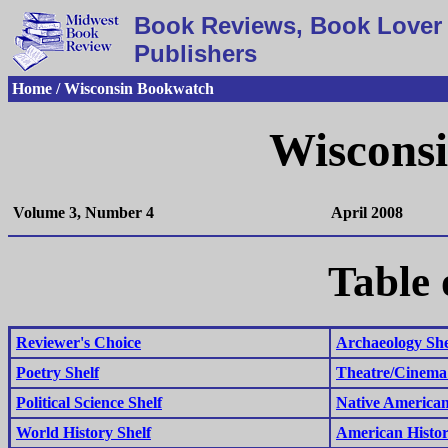
Book Reviews, Book Lover 
Publishers
Home / Wisconsin Bookwatch
Wiscons
Volume 3, Number 4
April 2008
Table 
Reviewer's Choice
Archaeology She
Poetry Shelf
Theatre/Cinema 
Political Science Shelf
Native American
World History Shelf
American Histor