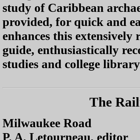
study of Caribbean archaeo
provided, for quick and ea
enhances this extensively 
guide, enthusiastically 
studies and college library
The Rail
Milwaukee Road
P. A. Letourneau, editor