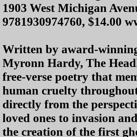
1903 West Michigan Aven
9781930974760, $14.00 w
Written by award-winnin
Myronn Hardy, The Headle
free-verse poetry that me
human cruelty throughout
directly from the perspect
loved ones to invasion and
the creation of the first g