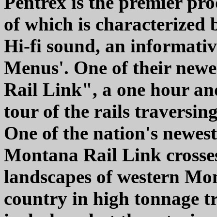
Pentrex is the premier pr
of which is characterized 
Hi-fi sound, an informati
Menus'. One of their newe
Rail Link", a one hour and
tour of the rails traversi
One of the nation's newest
Montana Rail Link crosses
landscapes of western M
country in high tonnage t