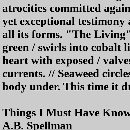
atrocities committed again
yet exceptional testimony a
all its forms. "The Livin
green / swirls into cobalt 
heart with exposed / valve
currents. // Seaweed circle
body under. This time it dr
Things I Must Have Kno
A.B. Spellman