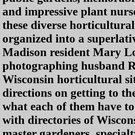
and impressive plant nurse
these diverse horticultural
organized into a superlati
Madison resident Mary L
photographing husband Ri
Wisconsin horticultural s
directions on getting to th
what each of them have to 
with directories of Wiscon
master gardeners, special