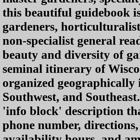
this beautiful guidebook i
gardeners, horticulturalist
non-specialist general rea
beauty and diversity of g
seminal itinerary of Wiscon
organized geographically 
Southwest, and Southeast.
'info block' description th
phone number, directions, 
availability hours, and ame