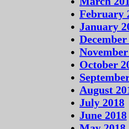
March 20
February 
January 2
December
November
October 2
September
August 20
July 2018
June 2018
May 2018