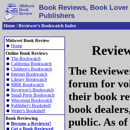
Book Reviews, Book Lover 
Publishers
Home / Reviewer's Bookwatch Index
Midwest Book Review
Review
Home
Online Book Reviews
The Bookwatch
California Bookwatch
The Reviewer
Children's Bookwatch
Internet Bookwatch
Library Bookwatch
forum for vo
MBR Bookwatch
Reviewer's Bookwatch
their book re
Small Press Bookwatch
Wisconsin Bookwatch
book dealers
Publisher's Bookshelf
Writer's Bookshelf
public. As o
Book Reviewing
Become a Reviewer!
Get a Book Reviewed