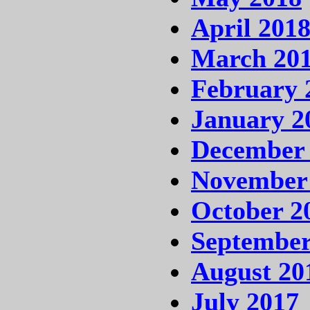
April 201
March 20
February 
January 2
December
November
October 2
September
August 20
July 2017