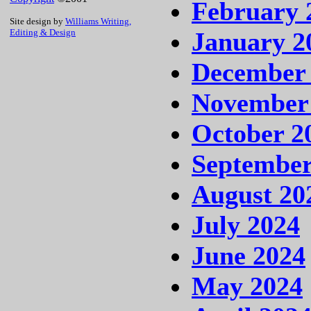
February 
Site design by
Williams Writing,
January 2
Editing & Design
December
November
October 2
September
August 20
July 2024
June 2024
May 2024