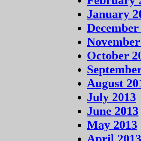
January 2
December
November
October 2
September
August 20
July 2013
June 2013
May 2013
April 201