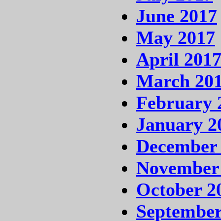
June 2017
May 2017
April 201
March 20
February 
January 2
December
November
October 2
September