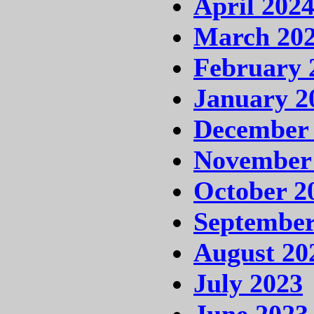
April 202
March 20
February 
January 2
December
November
October 2
September
August 20
July 2023
June 2023