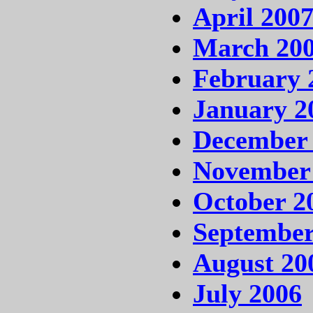
April 200
March 20
February 
January 2
December
November
October 2
September
August 20
July 2006