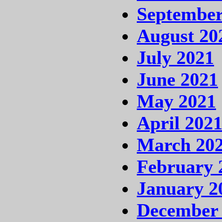
September
August 20
July 2021
June 2021
May 2021
April 202
March 20
February 
January 2
December