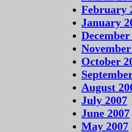
February 
January 2
December
November
October 2
September
August 20
July 2007
June 2007
May 2007