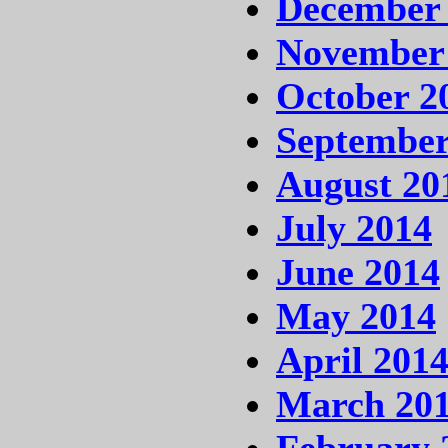
December
November
October 2
September
August 20
July 2014
June 2014
May 2014
April 201
March 20
February 