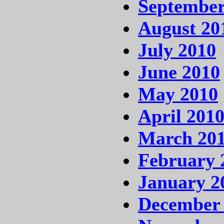
September
August 20
July 2010
June 2010
May 2010
April 201
March 20
February 
January 2
December