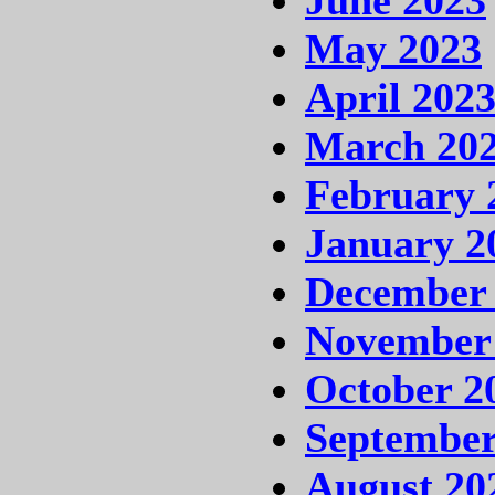
May 2023
April 202
March 20
February 
January 2
December
November
October 2
September
August 20