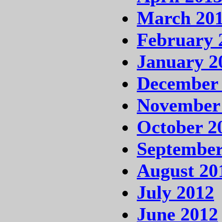
March 20
February 
January 2
December
November
October 2
September
August 20
July 2012
June 2012