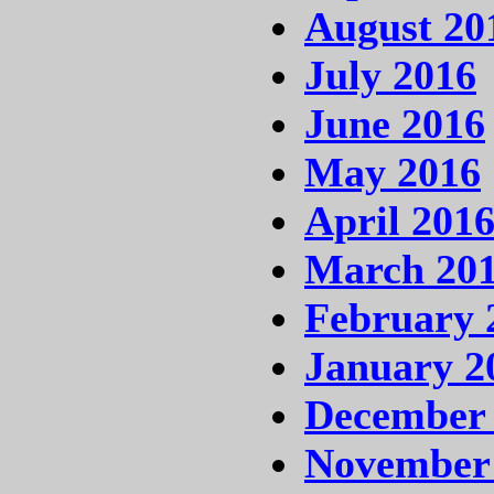
August 20
July 2016
June 2016
May 2016
April 201
March 20
February 
January 2
December
November