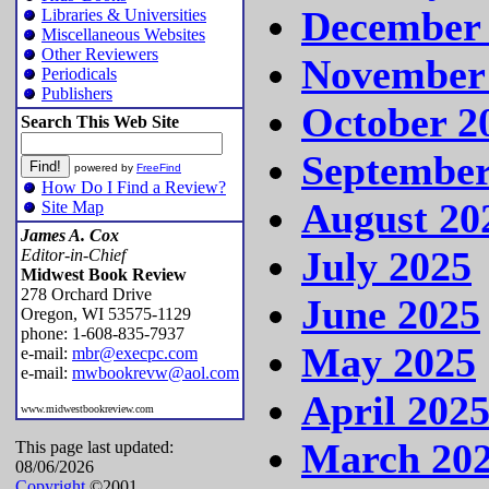
December
Libraries & Universities
Miscellaneous Websites
Other Reviewers
November
Periodicals
Publishers
October 2
Search This Web Site
September
powered by
FreeFind
How Do I Find a Review?
August 20
Site Map
James A. Cox
July 2025
Editor-in-Chief
Midwest Book Review
278 Orchard Drive
June 2025
Oregon, WI 53575-1129
phone: 1-608-835-7937
May 2025
e-mail:
mbr@execpc.com
e-mail:
mwbookrevw@aol.com
April 202
www.midwestbookreview.com
March 20
This page last updated:
08/06/2026
Copyright
©2001