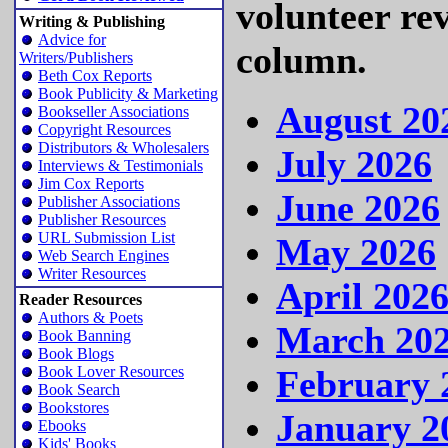
volunteer re
Writing & Publishing
Advice for
column.
Writers/Publishers
Beth Cox Reports
Book Publicity & Marketing
August 20
Bookseller Associations
Copyright Resources
Distributors & Wholesalers
July 2026
Interviews & Testimonials
Jim Cox Reports
June 2026
Publisher Associations
Publisher Resources
URL Submission List
May 2026
Web Search Engines
Writer Resources
April 202
Reader Resources
Authors & Poets
March 20
Book Banning
Book Blogs
February 
Book Lover Resources
Book Search
Bookstores
January 2
Ebooks
Kids' Books