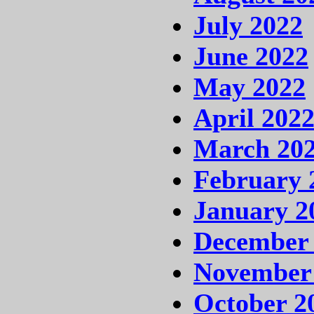
July 2022
June 2022
May 2022
April 202
March 20
February 
January 2
December
November
October 2