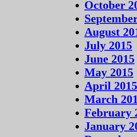
October 2
September
August 20
July 2015
June 2015
May 2015
April 201
March 20
February 
January 2