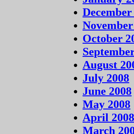
December
November
October 2
September
August 20
July 2008
June 2008
May 2008
April 200
March 20