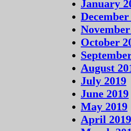
January 2
December
November
October 2
September
August 20
July 2019
June 2019
May 2019
April 201