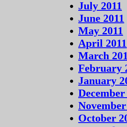
July 2011
June 2011
May 2011
April 2011
March 20
February 
January 2
December
November
October 2