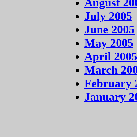
August 20
July 2005
June 2005
May 2005
April 200
March 20
February 
January 2