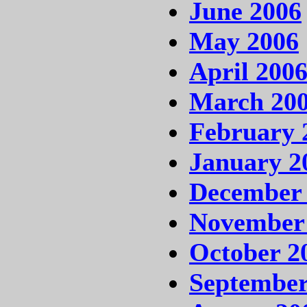
June 2006
May 2006
April 200
March 20
February 
January 2
December
November
October 2
September