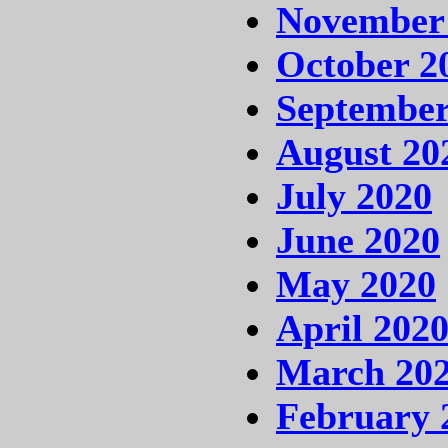
November
October 2
September
August 20
July 2020
June 2020
May 2020
April 202
March 20
February 