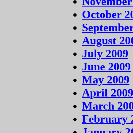
November
October 2
September
August 20
July 2009
June 2009
May 2009
April 200
March 20
February 
January 2