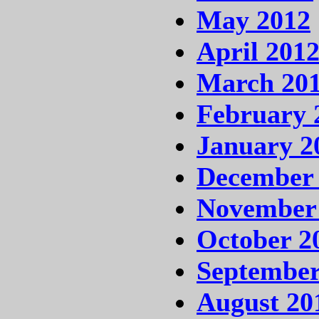
May 2012
April 201
March 20
February 
January 2
December 
November
October 2
September
August 20